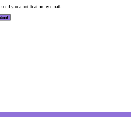
send you a notification by email.
bmit