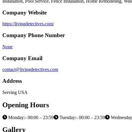
Installation, Pool Service, Fence Installation, Home Remodeling, W
Company Website
https://livingdetectives.com/
Company Phone Number
None
Company Email
contact@livingdetectives.com
Address
Serving USA
Opening Hours
Monday:- 00:00 – 23:59
Tuesday:- 00:00 – 23:59
Wednesday:
Gallery