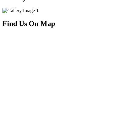
Find Us On Map