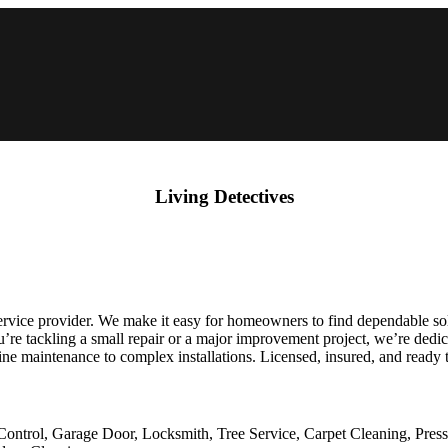
Living Detectives
rvice provider. We make it easy for homeowners to find dependable sol
’re tackling a small repair or a major improvement project, we’re dedic
e maintenance to complex installations. Licensed, insured, and ready 
Control, Garage Door, Locksmith, Tree Service, Carpet Cleaning, Pres