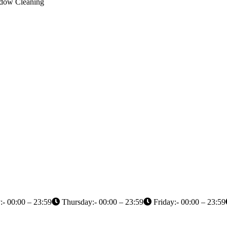
indow Cleaning
- 00:00 – 23:59
Thursday:- 00:00 – 23:59
Friday:- 00:00 – 23:59