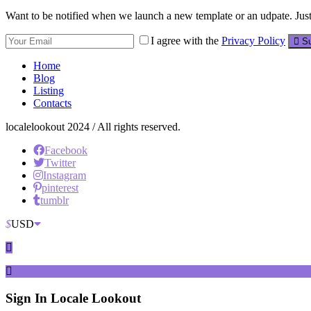
Want to be notified when we launch a new template or an udpate. Just 
I agree with the
Privacy Policy
Su
Home
Blog
Listing
Contacts
localelookout 2024 / All rights reserved.
Facebook
Twitter
Instagram
pinterest
tumblr
$
USD
Sign In
Locale Lookout