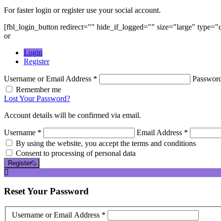
For faster login or register use your social account.
[fbl_login_button redirect="" hide_if_logged="" size="large" type=
or
Login
Register
Username or Email Address *
Passwor
Remember me
Lost Your Password?
Account details will be confirmed via email.
Username *
Email Address *
By using the website, you accept the terms and conditions
Consent to processing of personal data
Register
Reset
Your Password
Username or Email Address *