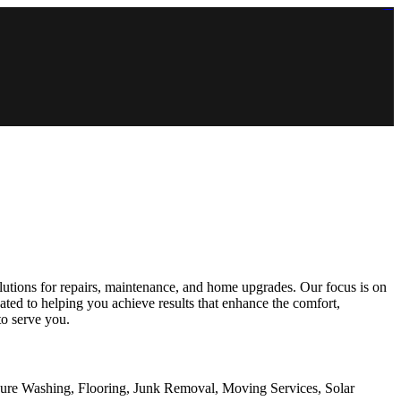
https://lms.isologschoolsng.com/
https://globaluniversity.eedu.site/
https://laoviengcollege.eedu.site/
https://ordos100.com/
https://kheacademy.eedu.site/
https://townrovers.com/
https://chimbaviajes.com/
https://status.devrims.com/
https://imamalicollege.eedu.site/
https://status.devrims.com/
https://alfalaahoutreach.org/
https://starslightliberia.com/
https://alfalaahuk.com/
https://lasch-o-mat.de/
https://rbr.eedu.site/
utions for repairs, maintenance, and home upgrades. Our focus is on
ated to helping you achieve results that enhance the comfort,
to serve you.
sure Washing, Flooring, Junk Removal, Moving Services, Solar