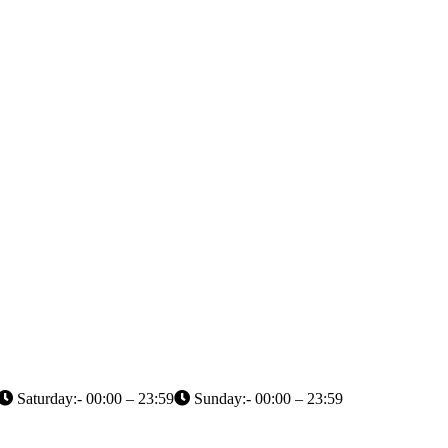
Saturday:- 00:00 – 23:59
Sunday:- 00:00 – 23:59