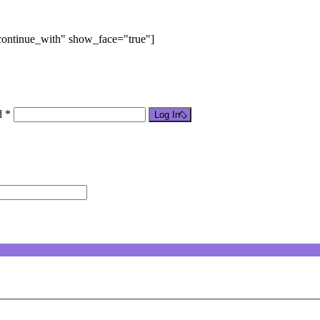
"continue_with" show_face="true"]
d *
Log In