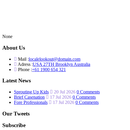
None
About Us
Mail :
localelookout@domain.com
Adress :
USA 27TH Brooklyn Australia
Phone :
+61 1900 654 321
Latest News
Sprouting Up Kids
20 Jul 2026
0 Comments
Brief Casenation
17 Jul 2026
0 Comments
Fore Professionals
17 Jul 2026
0 Comments
Our Tweets
Subscribe