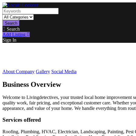
Search
Search
Add Listing
Sign In
About Company
Gallery
Social Media
Business Overview
Welcome to Livingdetectives, your trusted local home improvement se
quality work, fair pricing, and exceptional customer care. Whether you
appearance, and value of your home. We handle everything from routin
Services offered
Roofing, Plumbing, HVAC, Electrician, Landscaping, Painting, Pest 