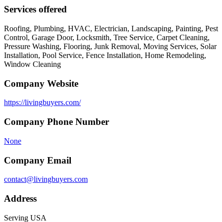
Services offered
Roofing, Plumbing, HVAC, Electrician, Landscaping, Painting, Pest
Control, Garage Door, Locksmith, Tree Service, Carpet Cleaning,
Pressure Washing, Flooring, Junk Removal, Moving Services, Solar
Installation, Pool Service, Fence Installation, Home Remodeling,
Window Cleaning
Company Website
https://livingbuyers.com/
Company Phone Number
None
Company Email
contact@livingbuyers.com
Address
Serving USA