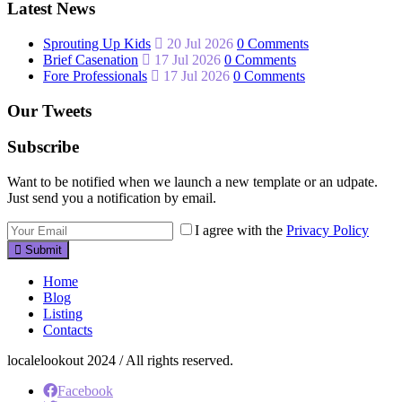
Latest News
Sprouting Up Kids
20 Jul 2026
0 Comments
Brief Casenation
17 Jul 2026
0 Comments
Fore Professionals
17 Jul 2026
0 Comments
Our Tweets
Subscribe
Want to be notified when we launch a new template or an udpate.
Just send you a notification by email.
I agree with the
Privacy Policy
Submit
Home
Blog
Listing
Contacts
localelookout 2024 / All rights reserved.
Facebook