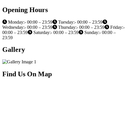
Opening Hours
Monday:- 00:00 – 23:59
Tuesday:- 00:00 – 23:59
Wednesday:- 00:00 – 23:59
Thursday:- 00:00 – 23:59
Friday:-
00:00 – 23:59
Saturday:- 00:00 – 23:59
Sunday:- 00:00 –
23:59
Gallery
Find Us On Map