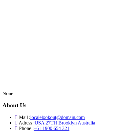
None
About Us
Mail :
localelookout@domain.com
Adress :
USA 27TH Brooklyn Australia
Phone :
+61 1900 654 321