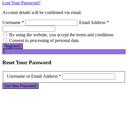
Lost Your Password?
Account details will be confirmed via email.
Username *
Email Address *
By using the website, you accept the terms and conditions
Consent to processing of personal data
Register
Reset
Your Password
Username or Email Address *