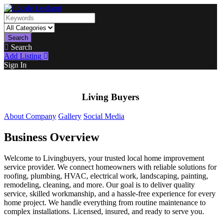
Search
Search
Add Listing
Sign In
Living Buyers
About Company
Gallery
Social Media
Business Overview
Welcome to Livingbuyers, your trusted local home improvement
service provider. We connect homeowners with reliable solutions for
roofing, plumbing, HVAC, electrical work, landscaping, painting,
remodeling, cleaning, and more. Our goal is to deliver quality
service, skilled workmanship, and a hassle-free experience for every
home project. We handle everything from routine maintenance to
complex installations. Licensed, insured, and ready to serve you.