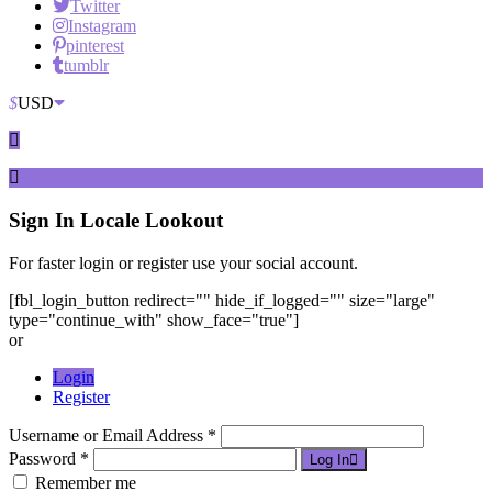
Twitter
Instagram
pinterest
tumblr
$
USD
Sign In
Locale Lookout
For faster login or register use your social account.
[fbl_login_button redirect="" hide_if_logged="" size="large"
type="continue_with" show_face="true"]
or
Login
Register
Username or Email Address *
Password *
Log In
Remember me