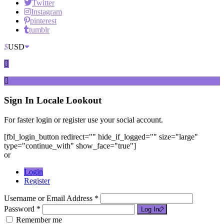
Twitter
Instagram
pinterest
tumblr
$
USD
Sign In
Locale Lookout
For faster login or register use your social account.
[fbl_login_button redirect="" hide_if_logged="" size="large"
type="continue_with" show_face="true"]
or
Login
Register
Username or Email Address *
Password *
Log In
Remember me