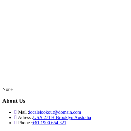
None
About Us
Mail :
localelookout@domain.com
Adress :
USA 27TH Brooklyn Australia
Phone :
+61 1900 654 321