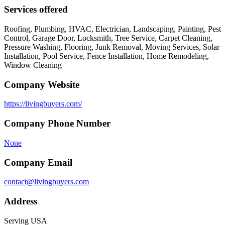
Services offered
Roofing, Plumbing, HVAC, Electrician, Landscaping, Painting, Pest
Control, Garage Door, Locksmith, Tree Service, Carpet Cleaning,
Pressure Washing, Flooring, Junk Removal, Moving Services, Solar
Installation, Pool Service, Fence Installation, Home Remodeling,
Window Cleaning
Company Website
https://livingbuyers.com/
Company Phone Number
None
Company Email
contact@livingbuyers.com
Address
Serving USA