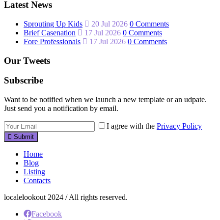
Latest News
Sprouting Up Kids
20 Jul 2026
0 Comments
Brief Casenation
17 Jul 2026
0 Comments
Fore Professionals
17 Jul 2026
0 Comments
Our Tweets
Subscribe
Want to be notified when we launch a new template or an udpate.
Just send you a notification by email.
I agree with the
Privacy Policy
Submit
Home
Blog
Listing
Contacts
localelookout 2024 / All rights reserved.
Facebook