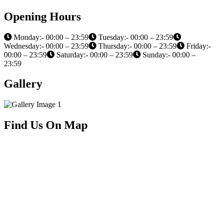
Opening Hours
Monday:- 00:00 – 23:59
Tuesday:- 00:00 – 23:59
Wednesday:- 00:00 – 23:59
Thursday:- 00:00 – 23:59
Friday:-
00:00 – 23:59
Saturday:- 00:00 – 23:59
Sunday:- 00:00 –
23:59
Gallery
Find Us On Map