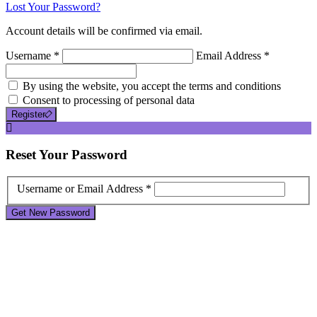
Lost Your Password?
Account details will be confirmed via email.
Username *
Email Address *
By using the website, you accept the terms and conditions
Consent to processing of personal data
Register
Reset
Your Password
Username or Email Address *