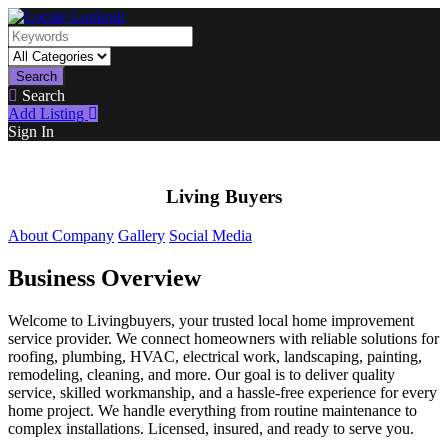
Search
Search
Add Listing
Sign In
Living Buyers
About Company
Gallery
Social Media
Business Overview
Welcome to Livingbuyers, your trusted local home improvement
service provider. We connect homeowners with reliable solutions for
roofing, plumbing, HVAC, electrical work, landscaping, painting,
remodeling, cleaning, and more. Our goal is to deliver quality
service, skilled workmanship, and a hassle-free experience for every
home project. We handle everything from routine maintenance to
complex installations. Licensed, insured, and ready to serve you.