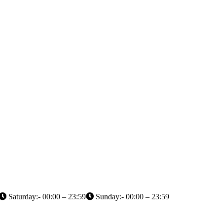
Saturday:- 00:00 – 23:59
Sunday:- 00:00 – 23:59