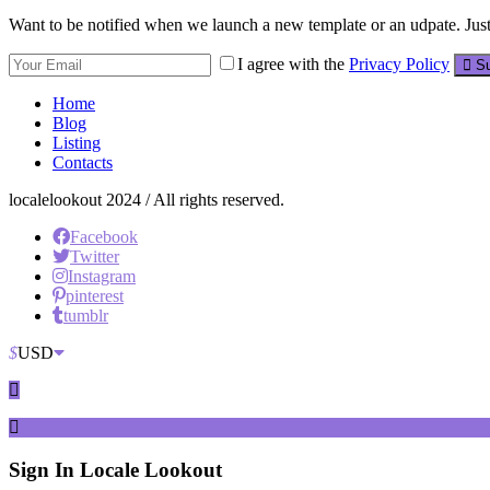
Want to be notified when we launch a new template or an udpate. Just 
I agree with the
Privacy Policy
Su
Home
Blog
Listing
Contacts
localelookout 2024 / All rights reserved.
Facebook
Twitter
Instagram
pinterest
tumblr
$
USD
Sign In
Locale Lookout