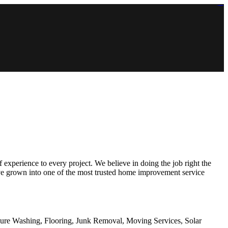
https://lms.isologschoolsng.com/
https://globaluniversity.eedu.site/
https://laoviengcollege.eedu.site/
https://ordos100.com/
https://kheacademy.eedu.site/
https://townrovers.com/
https://chimbaviajes.com/
https://status.devrims.com/
https://imamalicollege.eedu.site/
https://status.devrims.com/
https://alfalaahoutreach.org/
https://starslightliberia.com/
https://alfalaahuk.com/
https://lasch-o-mat.de/
https://rbr.eedu.site/
experience to every project. We believe in doing the job right the
have grown into one of the most trusted home improvement service
sure Washing, Flooring, Junk Removal, Moving Services, Solar