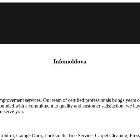
Infomoldova
rovement services. Our team of certified professionals brings years of 
g. Founded with a commitment to quality and customer satisfaction, we 
to serve you.
Control, Garage Door, Locksmith, Tree Service, Carpet Cleaning, Pres