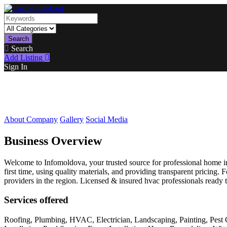
Search
Search
Add Listing
Sign In
About Company
Gallery
Social Media
Business Overview
Welcome to Infomoldova, your trusted source for professional home imp
first time, using quality materials, and providing transparent pricin
providers in the region. Licensed & insured hvac professionals ready 
Services offered
Roofing, Plumbing, HVAC, Electrician, Landscaping, Painting, Pest 