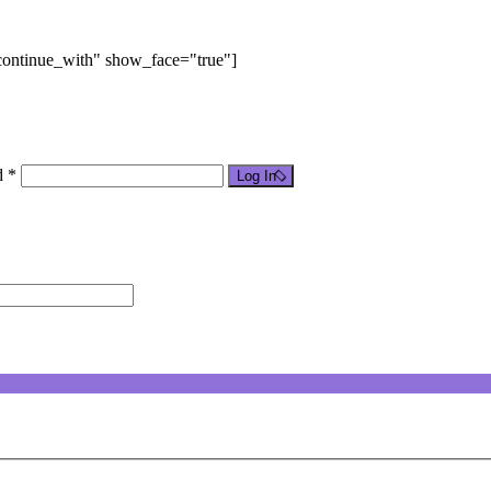
"continue_with" show_face="true"]
d *
Log In