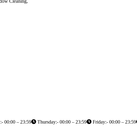
ndow Cleaning,
- 00:00 – 23:59
Thursday:- 00:00 – 23:59
Friday:- 00:00 – 23:59