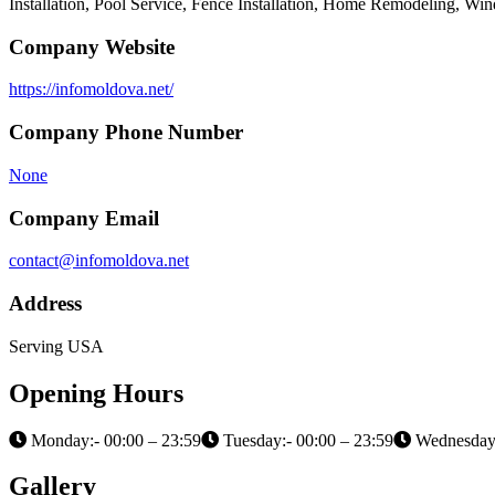
Installation, Pool Service, Fence Installation, Home Remodeling, Wi
Company Website
https://infomoldova.net/
Company Phone Number
None
Company Email
contact@infomoldova.net
Address
Serving USA
Opening Hours
Monday:- 00:00 – 23:59
Tuesday:- 00:00 – 23:59
Wednesday:
Gallery