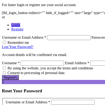
For faster login or register use your social account.
[fbl_login_button redirect="" hide_if_logged="" size="large" type=
or
Login
Register
Username or Email Address *
Passwor
Remember me
Lost Your Password?
Account details will be confirmed via email.
Username *
Email Address *
By using the website, you accept the terms and conditions
Consent to processing of personal data
Register
Reset
Your Password
Username or Email Address *