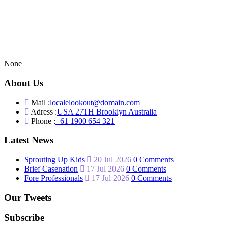
None
About Us
Mail :
localelookout@domain.com
Adress :
USA 27TH Brooklyn Australia
Phone :
+61 1900 654 321
Latest News
Sprouting Up Kids
20 Jul 2026
0 Comments
Brief Casenation
17 Jul 2026
0 Comments
Fore Professionals
17 Jul 2026
0 Comments
Our Tweets
Subscribe