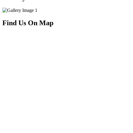
Find Us On Map