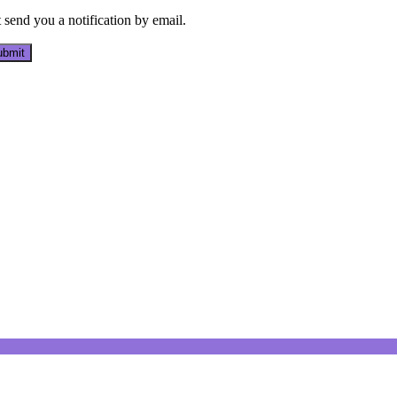
send you a notification by email.
bmit