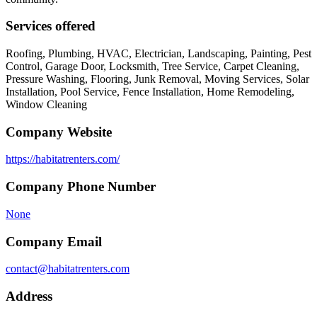
Services offered
Roofing, Plumbing, HVAC, Electrician, Landscaping, Painting, Pest
Control, Garage Door, Locksmith, Tree Service, Carpet Cleaning,
Pressure Washing, Flooring, Junk Removal, Moving Services, Solar
Installation, Pool Service, Fence Installation, Home Remodeling,
Window Cleaning
Company Website
https://habitatrenters.com/
Company Phone Number
None
Company Email
contact@habitatrenters.com
Address