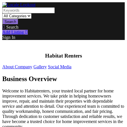
Search
Search
Add Listing
Sign In
Habitat Renters
About Company
Gallery
Social Media
Business Overview
Welcome to Habitatrenters, your trusted local partner for home
improvement services. We take pride in helping homeowners
improve, repair, and maintain their properties with dependable
service and attention to detail. Our experienced team is committed to
quality workmanship, honest communication, and fair pricing.
Through dedication to customer satisfaction and reliable results, we
have become a trusted choice for home improvement services in the
community.