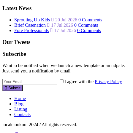
Latest News
Sprouting Up Kids
20 Jul 2026
0 Comments
Brief Casenation
17 Jul 2026
0 Comments
Fore Professionals
17 Jul 2026
0 Comments
Our Tweets
Subscribe
Want to be notified when we launch a new template or an udpate.
Just send you a notification by email.
I agree with the
Privacy Policy
Submit
Home
Blog
Listing
Contacts
localelookout 2024 / All rights reserved.