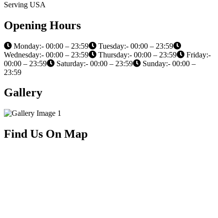
Serving USA
Opening Hours
Monday:- 00:00 – 23:59
Tuesday:- 00:00 – 23:59
Wednesday:- 00:00 – 23:59
Thursday:- 00:00 – 23:59
Friday:-
00:00 – 23:59
Saturday:- 00:00 – 23:59
Sunday:- 00:00 –
23:59
Gallery
Find Us On Map