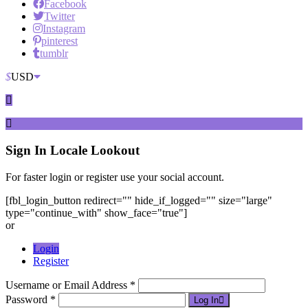
Facebook
Twitter
Instagram
pinterest
tumblr
$
USD
Sign In
Locale Lookout
For faster login or register use your social account.
[fbl_login_button redirect="" hide_if_logged="" size="large"
type="continue_with" show_face="true"]
or
Login
Register
Username or Email Address *
Password *
Log In