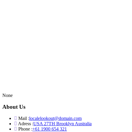
None
About Us
Mail :
localelookout@domain.com
Adress :
USA 27TH Brooklyn Australia
Phone :
+61 1900 654 321