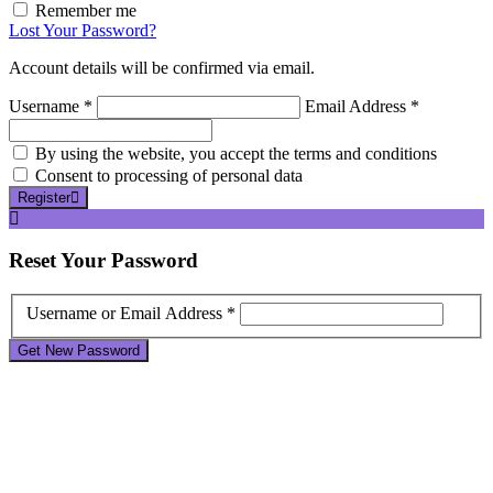
Remember me
Lost Your Password?
Account details will be confirmed via email.
Username *
Email Address *
By using the website, you accept the terms and conditions
Consent to processing of personal data
Register
Reset
Your Password
Username or Email Address *