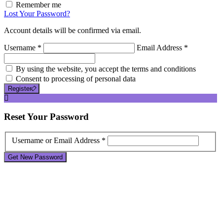
Remember me
Lost Your Password?
Account details will be confirmed via email.
Username *
Email Address *
By using the website, you accept the terms and conditions
Consent to processing of personal data
Register
Reset
Your Password
Username or Email Address *