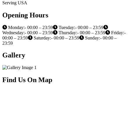
Serving USA
Opening Hours
Monday:- 00:00 – 23:59
Tuesday:- 00:00 – 23:59
Wednesday:- 00:00 – 23:59
Thursday:- 00:00 – 23:59
Friday:-
00:00 – 23:59
Saturday:- 00:00 – 23:59
Sunday:- 00:00 –
23:59
Gallery
Find Us On Map