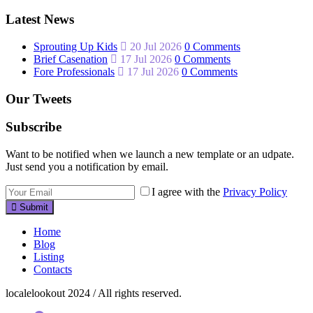
Latest News
Sprouting Up Kids
20 Jul 2026
0 Comments
Brief Casenation
17 Jul 2026
0 Comments
Fore Professionals
17 Jul 2026
0 Comments
Our Tweets
Subscribe
Want to be notified when we launch a new template or an udpate.
Just send you a notification by email.
I agree with the
Privacy Policy
Submit
Home
Blog
Listing
Contacts
localelookout 2024 / All rights reserved.