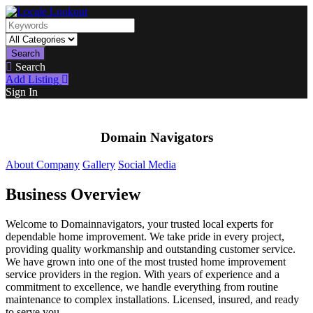
Search
Search
Add Listing
Sign In
Domain Navigators
About Company
Gallery
Social Media
Business Overview
Welcome to Domainnavigators, your trusted local experts for
dependable home improvement. We take pride in every project,
providing quality workmanship and outstanding customer service.
We have grown into one of the most trusted home improvement
service providers in the region. With years of experience and a
commitment to excellence, we handle everything from routine
maintenance to complex installations. Licensed, insured, and ready
to serve you.