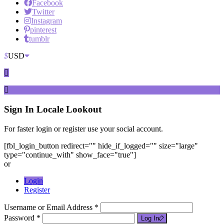
Facebook
Twitter
Instagram
pinterest
tumblr
$
USD
Sign In
Locale Lookout
For faster login or register use your social account.
[fbl_login_button redirect="" hide_if_logged="" size="large"
type="continue_with" show_face="true"]
or
Login
Register
Username or Email Address *
Password *
Log In