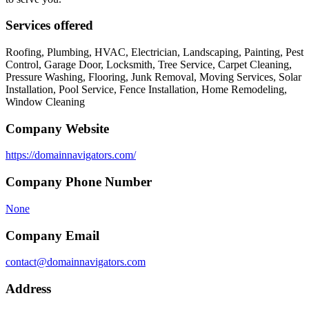
Services offered
Roofing, Plumbing, HVAC, Electrician, Landscaping, Painting, Pest
Control, Garage Door, Locksmith, Tree Service, Carpet Cleaning,
Pressure Washing, Flooring, Junk Removal, Moving Services, Solar
Installation, Pool Service, Fence Installation, Home Remodeling,
Window Cleaning
Company Website
https://domainnavigators.com/
Company Phone Number
None
Company Email
contact@domainnavigators.com
Address