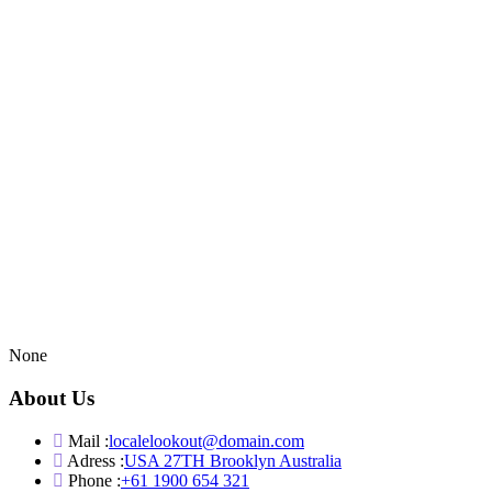
None
About Us
Mail :
localelookout@domain.com
Adress :
USA 27TH Brooklyn Australia
Phone :
+61 1900 654 321