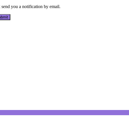
send you a notification by email.
bmit