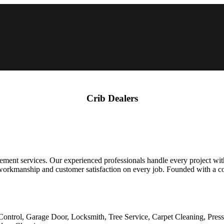
Crib Dealers
ent services. Our experienced professionals handle every project with ca
workmanship and customer satisfaction on every job. Founded with a c
Control, Garage Door, Locksmith, Tree Service, Carpet Cleaning, Pres