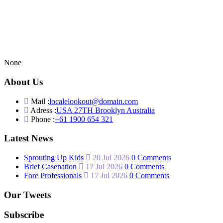
None
About Us
Mail :
localelookout@domain.com
Adress :
USA 27TH Brooklyn Australia
Phone :
+61 1900 654 321
Latest News
Sprouting Up Kids
20 Jul 2026
0 Comments
Brief Casenation
17 Jul 2026
0 Comments
Fore Professionals
17 Jul 2026
0 Comments
Our Tweets
Subscribe