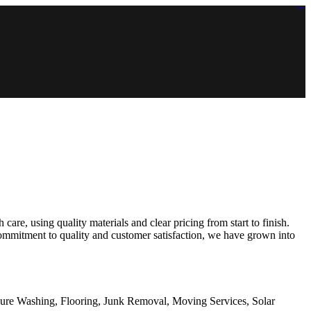
https://lms.isologschoolsng.com/
https://globaluniversity.eedu.site/
https://laoviengcollege.eedu.site/
https://ordos100.com/
https://kheacademy.eedu.site/
https://townrovers.com/
https://chimbaviajes.com/
https://status.devrims.com/
https://imamalicollege.eedu.site/
https://status.devrims.com/
https://alfalaahoutreach.org/
https://starslightliberia.com/
https://alfalaahuk.com/
https://lasch-o-mat.de/
https://rbr.eedu.site/
re, using quality materials and clear pricing from start to finish.
ommitment to quality and customer satisfaction, we have grown into
sure Washing, Flooring, Junk Removal, Moving Services, Solar