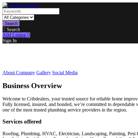
Search
Search
Add Listing
Sign In
About Company
Gallery
Social Media
Business Overview
Welcome to Cribdealers, your trusted source for reliable home improvem
Fully licensed, insured, and bonded, we’re committed to dependable 
one of the most trusted plumbing service providers in the region.
Services offered
Roofing, Plumbing, HVAC, Electrician, Landscaping, Painting, Pest 