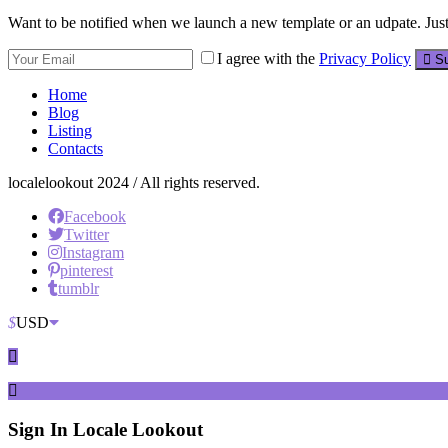
Want to be notified when we launch a new template or an udpate. Just 
I agree with the
Privacy Policy
Su
Home
Blog
Listing
Contacts
localelookout 2024 / All rights reserved.
Facebook
Twitter
Instagram
pinterest
tumblr
$
USD
Sign In
Locale Lookout