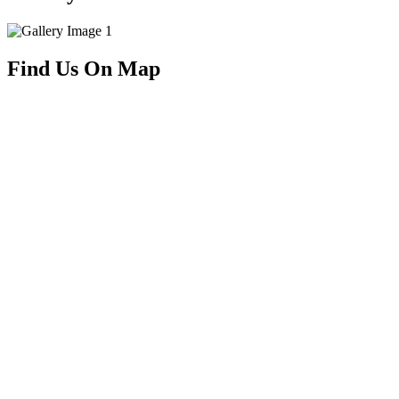
Find Us On Map