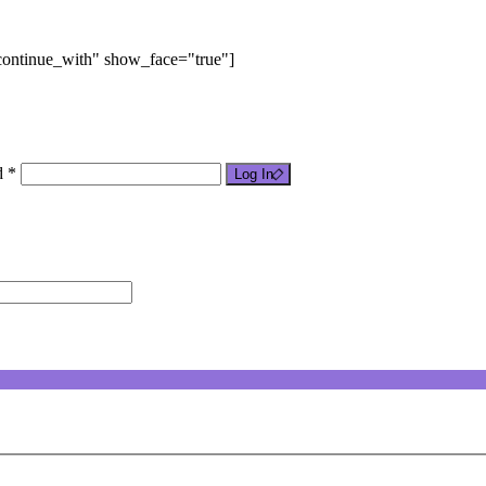
"continue_with" show_face="true"]
d *
Log In