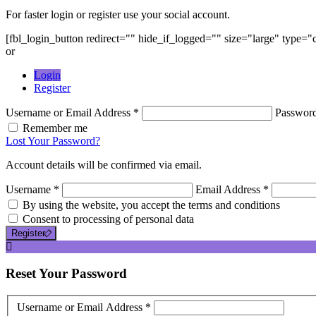
For faster login or register use your social account.
[fbl_login_button redirect="" hide_if_logged="" size="large" type=
or
Login
Register
Username or Email Address *
Passwor
Remember me
Lost Your Password?
Account details will be confirmed via email.
Username *
Email Address *
By using the website, you accept the terms and conditions
Consent to processing of personal data
Register
Reset
Your Password
Username or Email Address *