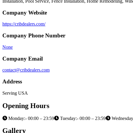
Installation, Pool Service, Fence Installation, Home Remodeling, Wi
Company Website
https://cribdealers.com/
Company Phone Number
None
Company Email
contact@cribdealers.com
Address
Serving USA
Opening Hours
Monday:- 00:00 – 23:59
Tuesday:- 00:00 – 23:59
Wednesday:
Gallery