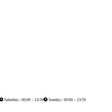
Saturday:- 00:00 – 23:59
Sunday:- 00:00 – 23:59