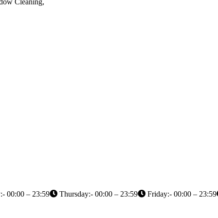
ndow Cleaning,
- 00:00 – 23:59
Thursday:- 00:00 – 23:59
Friday:- 00:00 – 23:59