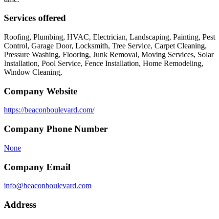
Services offered
Roofing, Plumbing, HVAC, Electrician, Landscaping, Painting, Pest
Control, Garage Door, Locksmith, Tree Service, Carpet Cleaning,
Pressure Washing, Flooring, Junk Removal, Moving Services, Solar
Installation, Pool Service, Fence Installation, Home Remodeling,
Window Cleaning,
Company Website
https://beaconboulevard.com/
Company Phone Number
None
Company Email
info@beaconboulevard.com
Address