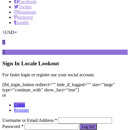
Facebook
Twitter
Instagram
pinterest
tumblr
$
USD
Sign In
Locale Lookout
For faster login or register use your social account.
[fbl_login_button redirect="" hide_if_logged="" size="large"
type="continue_with" show_face="true"]
or
Login
Register
Username or Email Address *
Password *
Log In