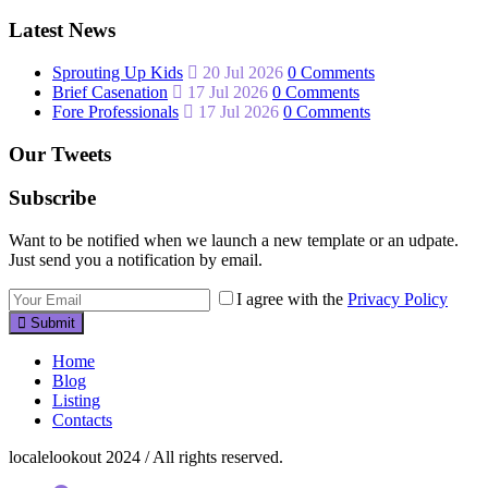
Latest News
Sprouting Up Kids
20 Jul 2026
0 Comments
Brief Casenation
17 Jul 2026
0 Comments
Fore Professionals
17 Jul 2026
0 Comments
Our Tweets
Subscribe
Want to be notified when we launch a new template or an udpate.
Just send you a notification by email.
I agree with the
Privacy Policy
Submit
Home
Blog
Listing
Contacts
localelookout 2024 / All rights reserved.