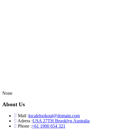
None
About Us
Mail :
localelookout@domain.com
Adress :
USA 27TH Brooklyn Australia
Phone :
+61 1900 654 321