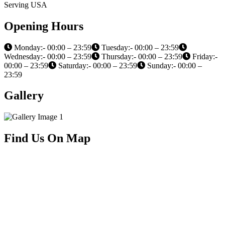
Serving USA
Opening Hours
Monday:- 00:00 – 23:59
Tuesday:- 00:00 – 23:59
Wednesday:- 00:00 – 23:59
Thursday:- 00:00 – 23:59
Friday:-
00:00 – 23:59
Saturday:- 00:00 – 23:59
Sunday:- 00:00 –
23:59
Gallery
Find Us On Map