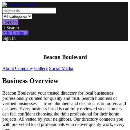
Search
Search
Add Listing
Sign In
Beacon Boulevard
About Company
Gallery
Social Media
Business Overview
Beacon Boulevard your trusted directory for local businesses,
professionally curated for quality and trust. Search hundreds of
verified businesses — from plumbers and electricians to roofers and
cleaners. Every business listed is carefully reviewed so customers
can feel confident choosing the right professional for their home
projects. All vetted by your neighbors. Our directory connects you
with pre-vetted local professionals who deliver quality work, every
time.