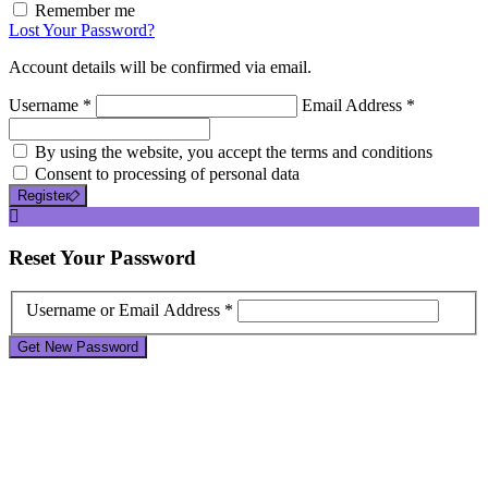
Remember me
Lost Your Password?
Account details will be confirmed via email.
Username *
Email Address *
By using the website, you accept the terms and conditions
Consent to processing of personal data
Register
Reset
Your Password
Username or Email Address *