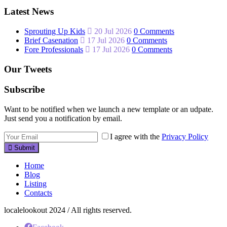
Latest News
Sprouting Up Kids
20 Jul 2026
0 Comments
Brief Casenation
17 Jul 2026
0 Comments
Fore Professionals
17 Jul 2026
0 Comments
Our Tweets
Subscribe
Want to be notified when we launch a new template or an udpate.
Just send you a notification by email.
I agree with the
Privacy Policy
Submit
Home
Blog
Listing
Contacts
localelookout 2024 / All rights reserved.