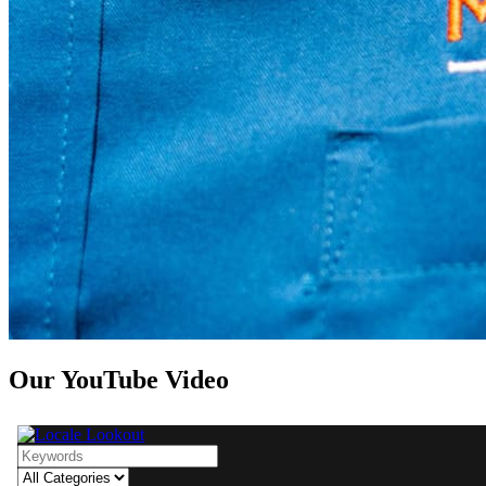
Our YouTube Video