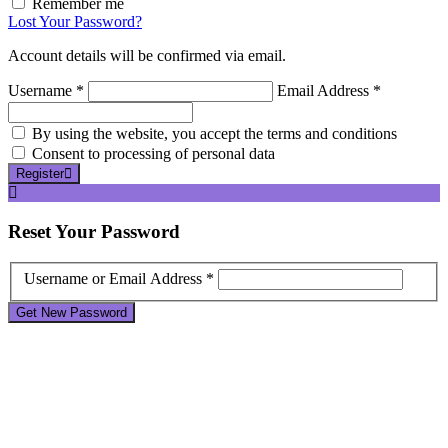
Remember me
Lost Your Password?
Account details will be confirmed via email.
Username *
Email Address *
By using the website, you accept the terms and conditions
Consent to processing of personal data
Register
Reset
Your Password
Username or Email Address *