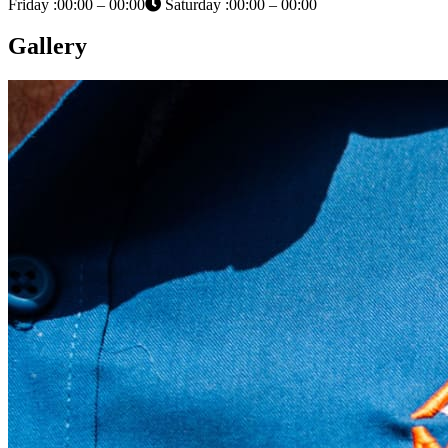
Friday :00:00 – 00:00
Saturday :00:00 – 00:00
Gallery