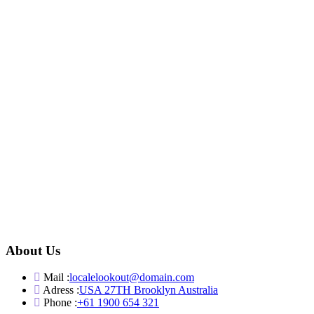
About Us
Mail :
localelookout@domain.com
Adress :
USA 27TH Brooklyn Australia
Phone :
+61 1900 654 321