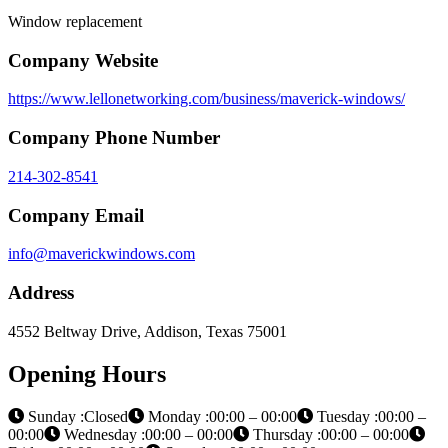
Window replacement
Company Website
https://www.lellonetworking.com/business/maverick-windows/
Company Phone Number
214-302-8541
Company Email
info@maverickwindows.com
Address
4552 Beltway Drive, Addison, Texas 75001
Opening Hours
Sunday :Closed
Monday :00:00 – 00:00
Tuesday :00:00 –
00:00
Wednesday :00:00 – 00:00
Thursday :00:00 – 00:00