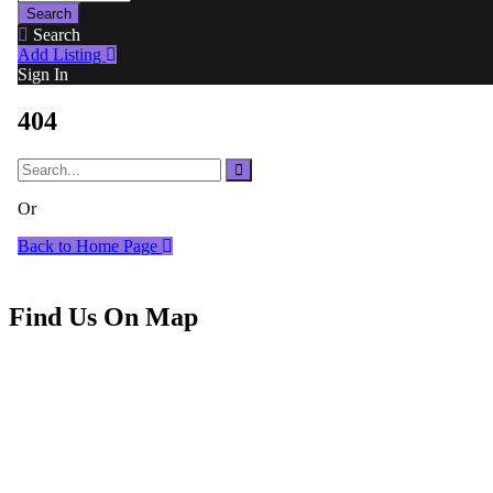
Find Us On Map