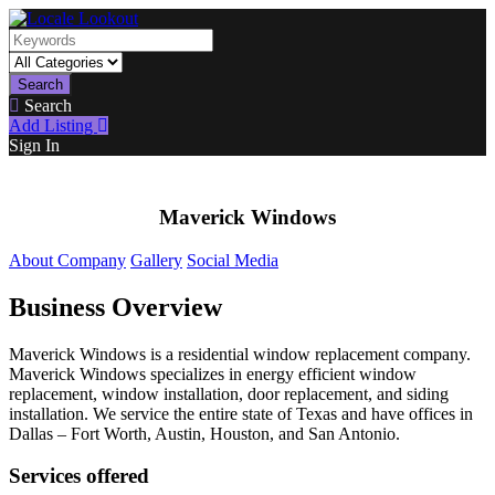
Search
Search
Add Listing
Sign In
Maverick Windows
About Company
Gallery
Social Media
Business Overview
Maverick Windows is a residential window replacement company.
Maverick Windows specializes in energy efficient window
replacement, window installation, door replacement, and siding
installation. We service the entire state of Texas and have offices in
Dallas – Fort Worth, Austin, Houston, and San Antonio.
Services offered