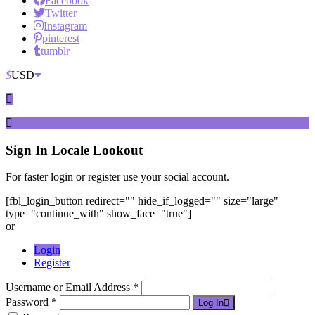
Facebook
Twitter
Instagram
pinterest
tumblr
$
USD
Sign In
Locale Lookout
For faster login or register use your social account.
[fbl_login_button redirect="" hide_if_logged="" size="large"
type="continue_with" show_face="true"]
or
Login
Register
Username or Email Address *
Password *
Log In