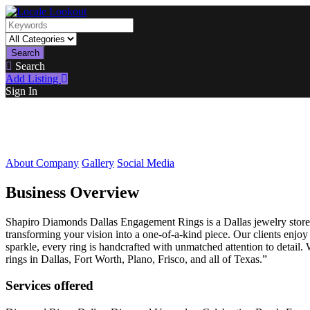
Search
Search
Add Listing
Sign In
About Company
Gallery
Social Media
Business Overview
Shapiro Diamonds Dallas Engagement Rings is a Dallas jewelry store sp
transforming your vision into a one-of-a-kind piece. Our clients enjo
sparkle, every ring is handcrafted with unmatched attention to detail
rings in Dallas, Fort Worth, Plano, Frisco, and all of Texas.”
Services offered