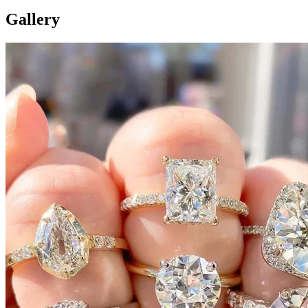
Gallery