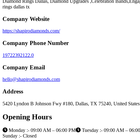
Diamond Rings Dallas, Diamond Upgrades ,Celebration Bands,Enga
rings dallas tx
Company Website
https://shapirodiamonds.com/
Company Phone Number
19722392122.0
Company Email
hello@shapirodiamonds.com
Address
5420 Lyndon B Johnson Fwy #180, Dallas, TX 75240, United States
Opening Hours
Monday :- 09:00 AM – 06:00 PM
Tuesday :- 09:00 AM – 06:0
Sunday :- Closed