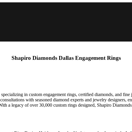
Shapiro Diamonds Dallas Engagement Rings
ecializing in custom engagement rings, certified diamonds, and fine je
y consultations with seasoned diamond experts and jewelry designers, en
. With a legacy of over 30,000 custom rings designed, Shapiro Diamonds 