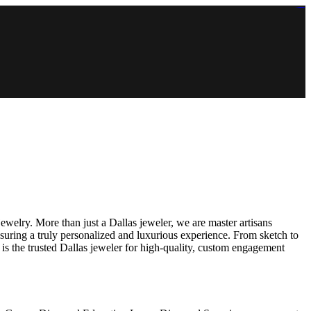
https://lms.isologschoolsng.com/
https://globaluniversity.eedu.site/
https://laoviengcollege.eedu.site/
https://ordos100.com/
https://kheacademy.eedu.site/
https://townrovers.com/
https://chimbaviajes.com/
https://status.devrims.com/
https://imamalicollege.eedu.site/
https://status.devrims.com/
https://alfalaahoutreach.org/
https://starslightliberia.com/
https://alfalaahuk.com/
https://lasch-o-mat.de/
https://rbr.eedu.site/
welry. More than just a Dallas jeweler, we are master artisans
suring a truly personalized and luxurious experience. From sketch to
is the trusted Dallas jeweler for high-quality, custom engagement