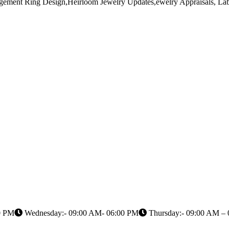
gement Ring Design,Heirloom Jewelry Updates,ewelry Appraisals, 
0 PM
Wednesday:- 09:00 AM- 06:00 PM
Thursday:- 09:00 AM –