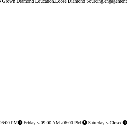
Lab Grown Diamond Education,Loose Diamond Sourcing,engagement
 06:00 PM
Friday :- 09:00 AM -06:00 PM
Saturday :- Closed