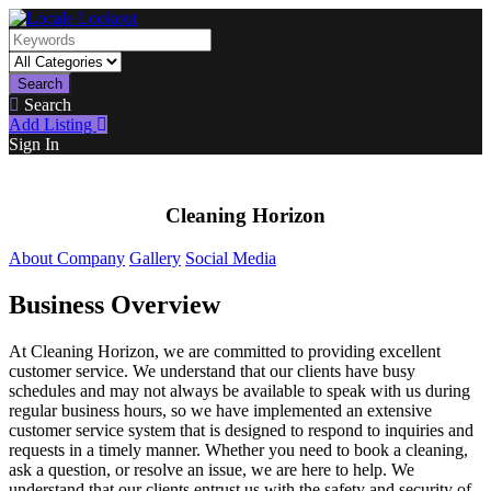
Search
Search
Add Listing
Sign In
Cleaning Horizon
About Company
Gallery
Social Media
Business Overview
At Cleaning Horizon, we are committed to providing excellent
customer service. We understand that our clients have busy
schedules and may not always be available to speak with us during
regular business hours, so we have implemented an extensive
customer service system that is designed to respond to inquiries and
requests in a timely manner. Whether you need to book a cleaning,
ask a question, or resolve an issue, we are here to help. We
understand that our clients entrust us with the safety and security of