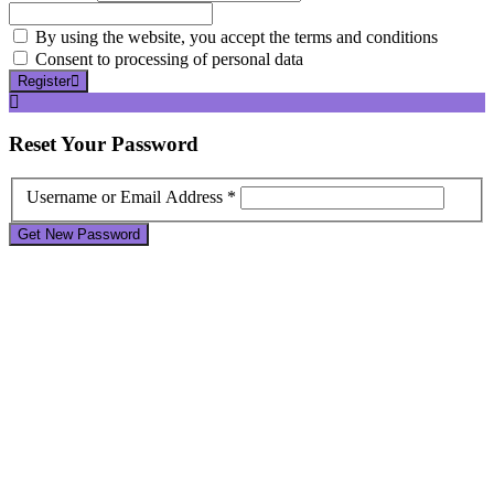
By using the website, you accept the terms and conditions
Consent to processing of personal data
Register
Reset
Your Password
Username or Email Address *