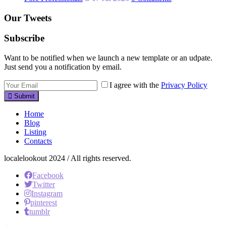
Our Tweets
Subscribe
Want to be notified when we launch a new template or an udpate.
Just send you a notification by email.
I agree with the
Privacy Policy
Submit
Home
Blog
Listing
Contacts
localelookout 2024 / All rights reserved.
Facebook
Twitter
Instagram
pinterest
tumblr