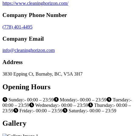
https://www.cleaninghorizon.com/
Company Phone Number
(778) 401-4495
Company Email
info@cleaninghorizon.com
Address
3830 Epping Ct, Burnaby, BC, V5A 3H7
Opening Hours
Sunday:- 00:00 – 23:59
Monday:- 00:00 – 23:59
Tuesday:-
00:00 – 23:59
Wednesday:- 00:00 – 23:59
Thursday:- 00:00 –
23:59
Friday:- 00:00 – 23:59
Saturday:- 00:00 – 23:59
Gallery