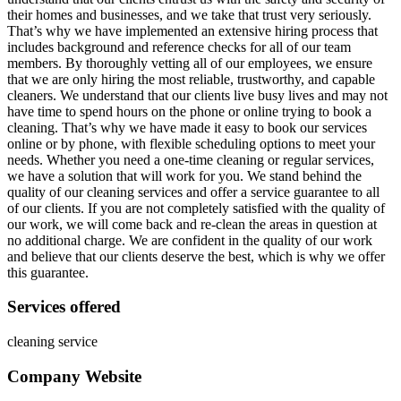
their homes and businesses, and we take that trust very seriously.
That’s why we have implemented an extensive hiring process that
includes background and reference checks for all of our team
members. By thoroughly vetting all of our employees, we ensure
that we are only hiring the most reliable, trustworthy, and capable
cleaners. We understand that our clients live busy lives and may not
have time to spend hours on the phone or online trying to book a
cleaning. That’s why we have made it easy to book our services
online or by phone, with flexible scheduling options to meet your
needs. Whether you need a one-time cleaning or regular services,
we have a solution that will work for you. We stand behind the
quality of our cleaning services and offer a service guarantee to all
of our clients. If you are not completely satisfied with the quality of
our work, we will come back and re-clean the areas in question at
no additional charge. We are confident in the quality of our work
and believe that our clients deserve the best, which is why we offer
this guarantee.
Services offered
cleaning service
Company Website