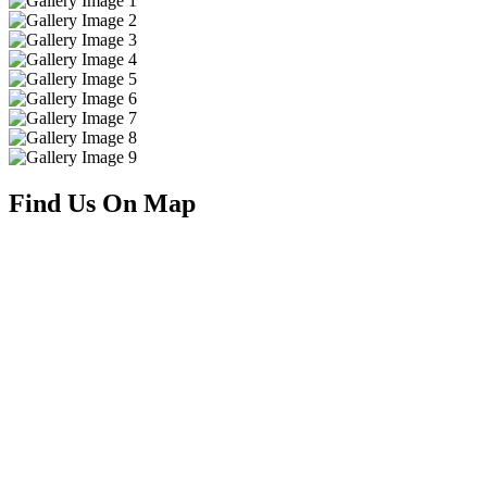
Find Us On Map