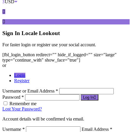
$
USD
Sign In
Locale Lookout
For faster login or register use your social account.
[fbl_login_button redirect="" hide_if_logged="" size="large"
type="continue_with" show_face="true"]
or
Login
Register
Username or Email Address *
Password *
Log In
Remember me
Lost Your Password?
Account details will be confirmed via email.
Username *
Email Address *