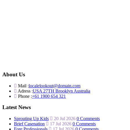
About Us
Mail :
localelookout@domain.com
Adress :
USA 27TH Brooklyn Australia
Phone :
+61 1900 654 321
Latest News
Sprouting Up Kids
20 Jul 2026
0 Comments
Brief Casenation
17 Jul 2026
0 Comments
Fore Professionals
17 Jul 2026
0 Comments