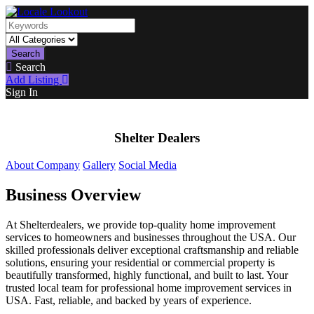
Search
Search
Add Listing
Sign In
Shelter Dealers
About Company
Gallery
Social Media
Business Overview
At Shelterdealers, we provide top-quality home improvement
services to homeowners and businesses throughout the USA. Our
skilled professionals deliver exceptional craftsmanship and reliable
solutions, ensuring your residential or commercial property is
beautifully transformed, highly functional, and built to last. Your
trusted local team for professional home improvement services in
USA. Fast, reliable, and backed by years of experience.