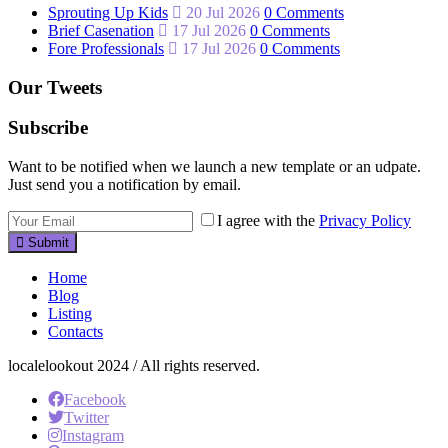
Sprouting Up Kids
20 Jul 2026
0 Comments
Brief Casenation
17 Jul 2026
0 Comments
Fore Professionals
17 Jul 2026
0 Comments
Our Tweets
Subscribe
Want to be notified when we launch a new template or an udpate.
Just send you a notification by email.
I agree with the
Privacy Policy
Submit
Home
Blog
Listing
Contacts
localelookout 2024 / All rights reserved.
Facebook
Twitter
Instagram