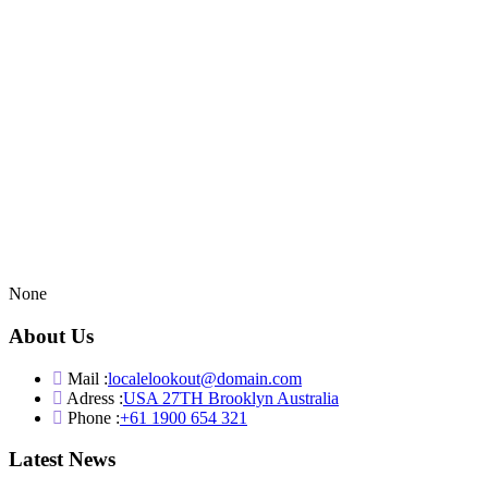
None
About Us
Mail :
localelookout@domain.com
Adress :
USA 27TH Brooklyn Australia
Phone :
+61 1900 654 321
Latest News