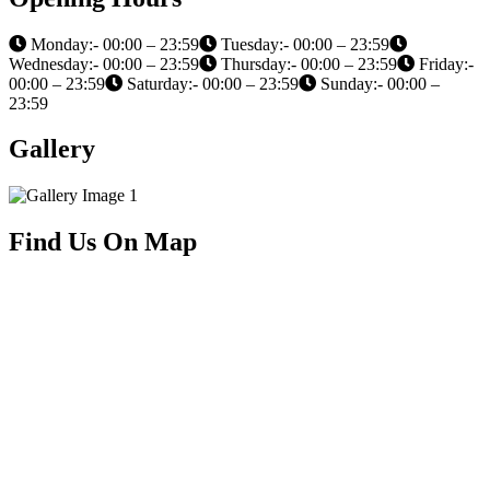
Monday:- 00:00 – 23:59
Tuesday:- 00:00 – 23:59
Wednesday:- 00:00 – 23:59
Thursday:- 00:00 – 23:59
Friday:-
00:00 – 23:59
Saturday:- 00:00 – 23:59
Sunday:- 00:00 –
23:59
Gallery
Find Us On Map