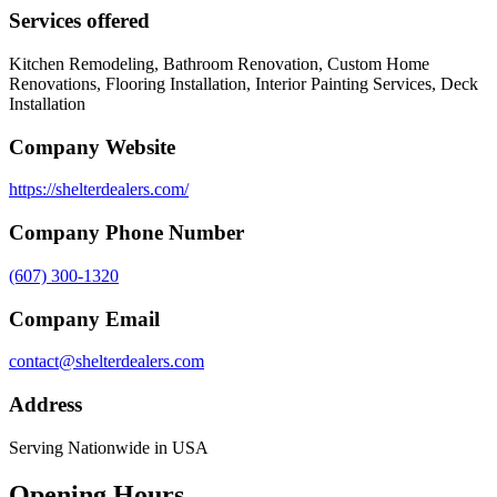
Services offered
Kitchen Remodeling, Bathroom Renovation, Custom Home
Renovations, Flooring Installation, Interior Painting Services, Deck
Installation
Company Website
https://shelterdealers.com/
Company Phone Number
(607) 300-1320
Company Email
contact@shelterdealers.com
Address
Serving Nationwide in USA
Opening Hours