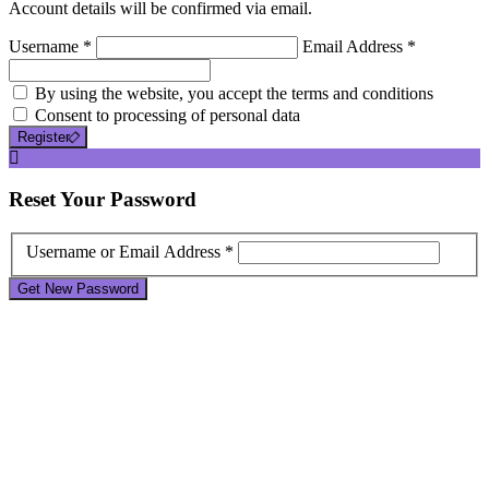
Account details will be confirmed via email.
Username *
Email Address *
By using the website, you accept the terms and conditions
Consent to processing of personal data
Register
Reset
Your Password
Username or Email Address *