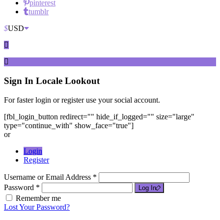
pinterest
tumblr
$
USD
Sign In
Locale Lookout
For faster login or register use your social account.
[fbl_login_button redirect="" hide_if_logged="" size="large"
type="continue_with" show_face="true"]
or
Login
Register
Username or Email Address *
Password *
Log In
Remember me
Lost Your Password?