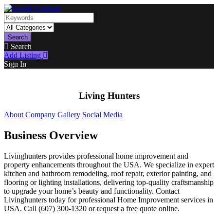
Search
Search
Add Listing
Sign In
Living Hunters
About Company
Gallery
Social Media
Business Overview
Livinghunters provides professional home improvement and
property enhancements throughout the USA. We specialize in expert
kitchen and bathroom remodeling, roof repair, exterior painting, and
flooring or lighting installations, delivering top-quality craftsmanship
to upgrade your home’s beauty and functionality. Contact
Livinghunters today for professional Home Improvement services in
USA. Call (607) 300-1320 or request a free quote online.