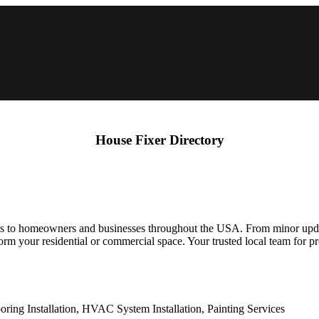
House Fixer Directory
s to homeowners and businesses throughout the USA. From minor update
ansform your residential or commercial space. Your trusted local team for
ring Installation, HVAC System Installation, Painting Services