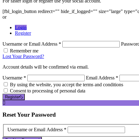
For faster login or register use your social account.
[fbl_login_button redirect="" hide_if_logged="" size="large" type=
or
Login
Register
Username or Email Address *
Passwor
Remember me
Lost Your Password?
Account details will be confirmed via email.
Username *
Email Address *
By using the website, you accept the terms and conditions
Consent to processing of personal data
Register
Reset
Your Password
Username or Email Address *