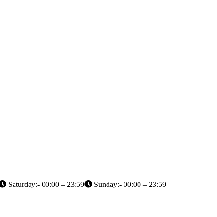
Saturday:- 00:00 – 23:59
Sunday:- 00:00 – 23:59