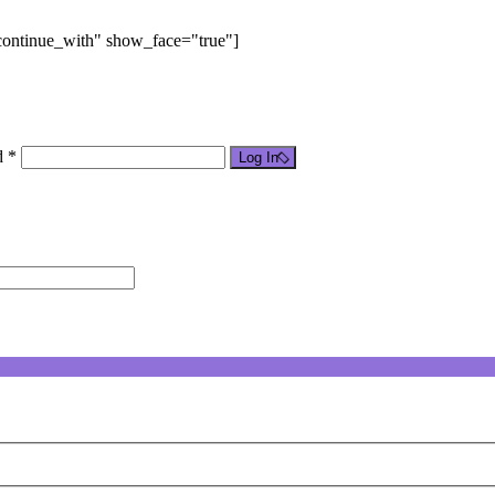
"continue_with" show_face="true"]
d *
Log In