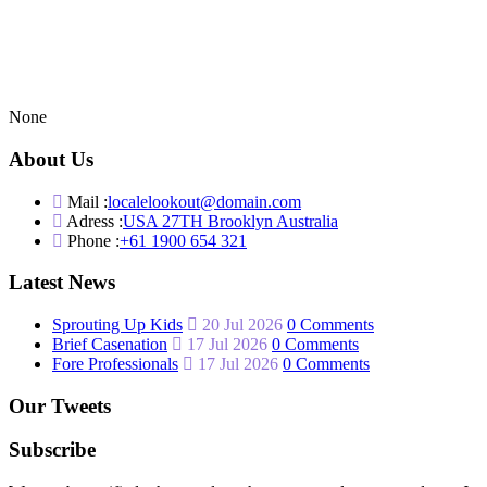
None
About Us
Mail :
localelookout@domain.com
Adress :
USA 27TH Brooklyn Australia
Phone :
+61 1900 654 321
Latest News
Sprouting Up Kids
20 Jul 2026
0 Comments
Brief Casenation
17 Jul 2026
0 Comments
Fore Professionals
17 Jul 2026
0 Comments
Our Tweets
Subscribe