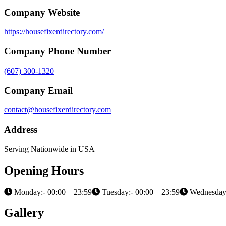
Company Website
https://housefixerdirectory.com/
Company Phone Number
(607) 300-1320
Company Email
contact@housefixerdirectory.com
Address
Serving Nationwide in USA
Opening Hours
Monday:- 00:00 – 23:59
Tuesday:- 00:00 – 23:59
Wednesday:
Gallery