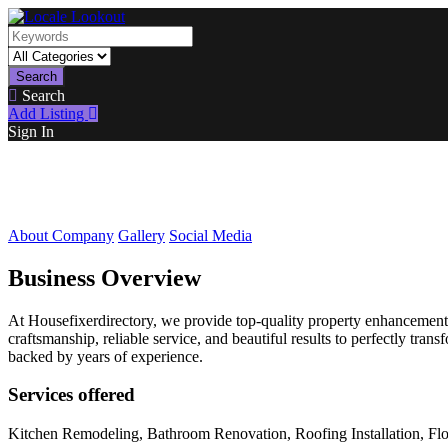
Search
Search
Add Listing
Sign In
About Company
Gallery
Social Media
Business Overview
At Housefixerdirectory, we provide top-quality property enhancement
craftsmanship, reliable service, and beautiful results to perfectly tr
backed by years of experience.
Services offered
Kitchen Remodeling, Bathroom Renovation, Roofing Installation, Floo