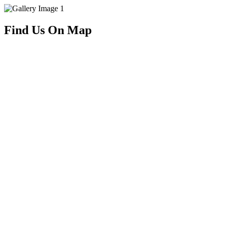
Find Us On Map