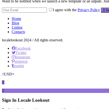
Want to be notified when we launch a new template or an udpate. Just 
I agree with the
Privacy Policy
Su
Home
Blog
Listing
Contacts
localelookout 2024 / All rights reserved.
Facebook
Twitter
Instagram
pinterest
tumblr
$
USD
Sign In
Locale Lookout