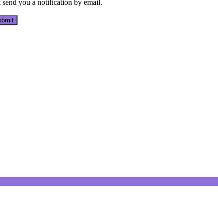
send you a notification by email.
bmit