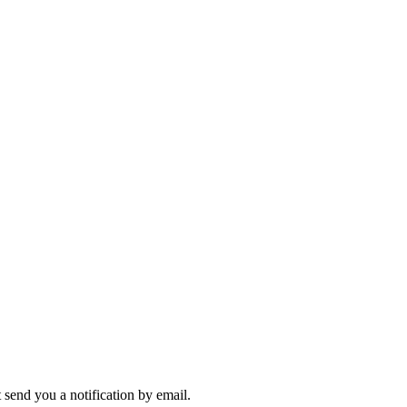
send you a notification by email.