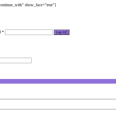
"continue_with" show_face="true"]
d *
Log In