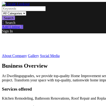
Search
Search
Add Listing
Sign In
About Company
Gallery
Social Media
Business Overview
At Dwellingupgrades, we provide top-quality Home Improvement servi
project. Transform your space with top-quality, nationwide home impr
Services offered
Kitchen Remodeling, Bathroom Renovations, Roof Repair and Replacem