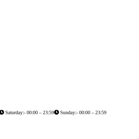
Saturday:- 00:00 – 23:59
Sunday:- 00:00 – 23:59