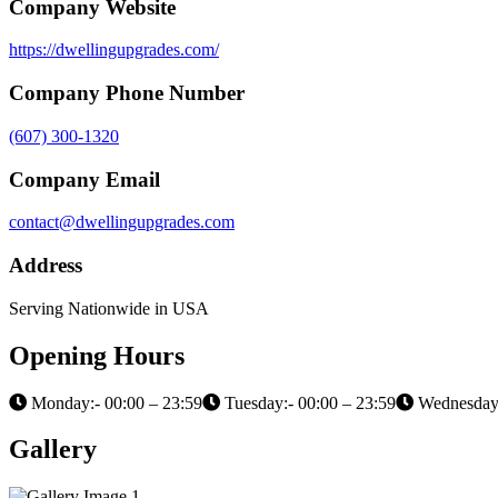
Company Website
https://dwellingupgrades.com/
Company Phone Number
(607) 300-1320
Company Email
contact@dwellingupgrades.com
Address
Serving Nationwide in USA
Opening Hours
Monday:- 00:00 – 23:59
Tuesday:- 00:00 – 23:59
Wednesday:
Gallery