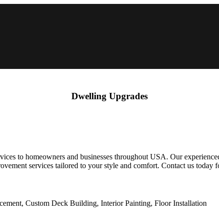
Dwelling Upgrades
ces to homeowners and businesses throughout USA. Our experienced te
ovement services tailored to your style and comfort. Contact us today 
ent, Custom Deck Building, Interior Painting, Floor Installation