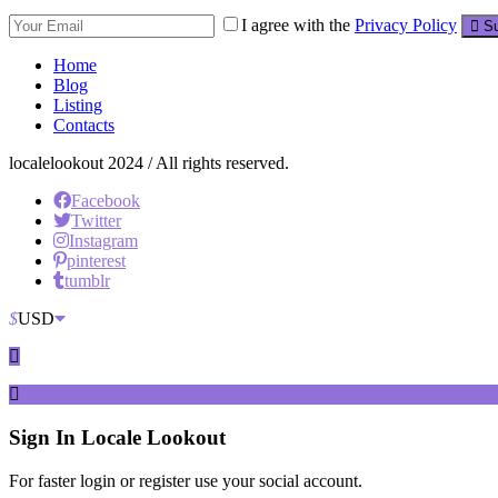
I agree with the
Privacy Policy
Su
Home
Blog
Listing
Contacts
localelookout 2024 / All rights reserved.
Facebook
Twitter
Instagram
pinterest
tumblr
$
USD
Sign In
Locale Lookout
For faster login or register use your social account.