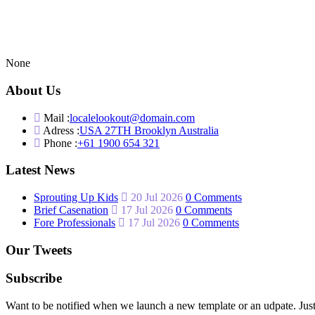
None
About Us
Mail :
localelookout@domain.com
Adress :
USA 27TH Brooklyn Australia
Phone :
+61 1900 654 321
Latest News
Sprouting Up Kids
20 Jul 2026
0 Comments
Brief Casenation
17 Jul 2026
0 Comments
Fore Professionals
17 Jul 2026
0 Comments
Our Tweets
Subscribe
Want to be notified when we launch a new template or an udpate. Just 