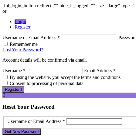
[fbl_login_button redirect="" hide_if_logged="" size="large" type=
or
Login
Register
Username or Email Address *
Passwor
Remember me
Lost Your Password?
Account details will be confirmed via email.
Username *
Email Address *
By using the website, you accept the terms and conditions
Consent to processing of personal data
Register
Reset
Your Password
Username or Email Address *