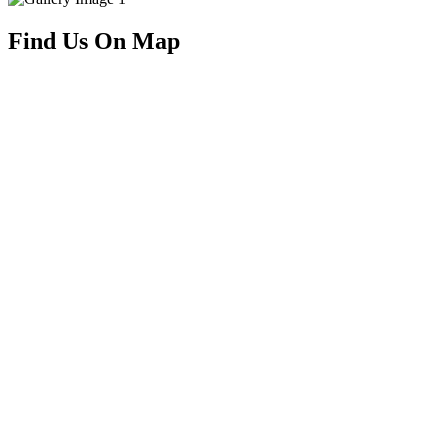
Find Us On Map