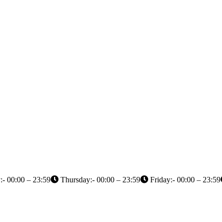
- 00:00 – 23:59
Thursday:- 00:00 – 23:59
Friday:- 00:00 – 23:59