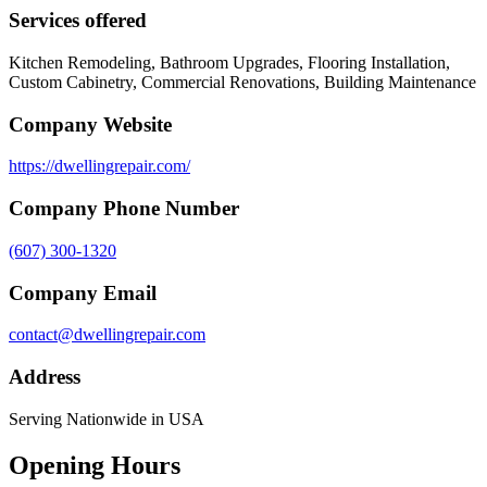
Services offered
Kitchen Remodeling, Bathroom Upgrades, Flooring Installation,
Custom Cabinetry, Commercial Renovations, Building Maintenance
Company Website
https://dwellingrepair.com/
Company Phone Number
(607) 300-1320
Company Email
contact@dwellingrepair.com
Address
Serving Nationwide in USA
Opening Hours