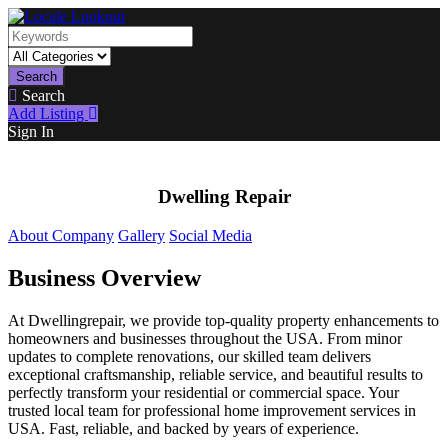
Search
Search
Add Listing
Sign In
Dwelling Repair
About Company
Gallery
Social Media
Business Overview
At Dwellingrepair, we provide top-quality property enhancements to
homeowners and businesses throughout the USA. From minor
updates to complete renovations, our skilled team delivers
exceptional craftsmanship, reliable service, and beautiful results to
perfectly transform your residential or commercial space. Your
trusted local team for professional home improvement services in
USA. Fast, reliable, and backed by years of experience.