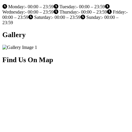
Monday:- 00:00 – 23:59
Tuesday:- 00:00 – 23:59
Wednesday:- 00:00 – 23:59
Thursday:- 00:00 – 23:59
Friday:-
00:00 – 23:59
Saturday:- 00:00 – 23:59
Sunday:- 00:00 –
23:59
Gallery
Find Us On Map