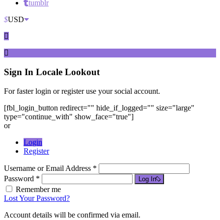
tumblr
$
USD
Sign In
Locale Lookout
For faster login or register use your social account.
[fbl_login_button redirect="" hide_if_logged="" size="large"
type="continue_with" show_face="true"]
or
Login
Register
Username or Email Address *
Password *
Log In
Remember me
Lost Your Password?
Account details will be confirmed via email.