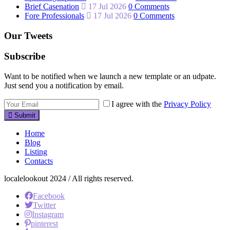
Brief Casenation
17 Jul 2026
0 Comments
Fore Professionals
17 Jul 2026
0 Comments
Our Tweets
Subscribe
Want to be notified when we launch a new template or an udpate.
Just send you a notification by email.
I agree with the
Privacy Policy
Submit
Home
Blog
Listing
Contacts
localelookout 2024 / All rights reserved.
Facebook
Twitter
Instagram
pinterest