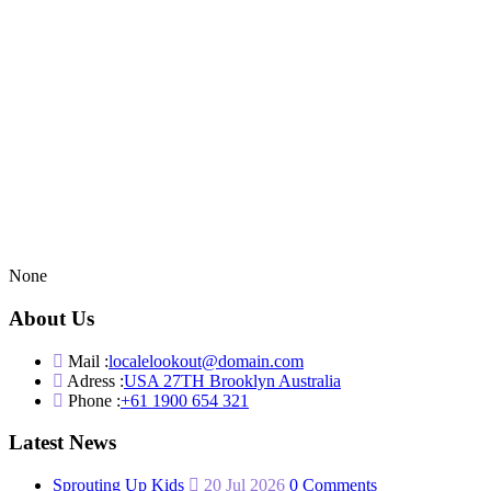
None
About Us
Mail :
localelookout@domain.com
Adress :
USA 27TH Brooklyn Australia
Phone :
+61 1900 654 321
Latest News
Sprouting Up Kids
20 Jul 2026
0 Comments