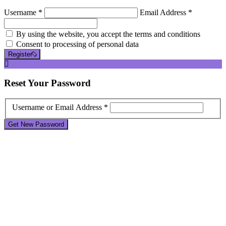
Username *
Email Address *
By using the website, you accept the terms and conditions
Consent to processing of personal data
Register
Reset
Your Password
Username or Email Address *