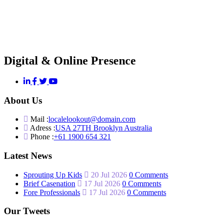
Digital & Online Presence
About Us
Mail :
localelookout@domain.com
Adress :
USA 27TH Brooklyn Australia
Phone :
+61 1900 654 321
Latest News
Sprouting Up Kids
20 Jul 2026
0 Comments
Brief Casenation
17 Jul 2026
0 Comments
Fore Professionals
17 Jul 2026
0 Comments
Our Tweets