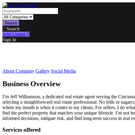
Search
Search
Add Listing
Sign In
About Company
Gallery
Social Media
Business Overview
I’m Jeff Williamson, a dedicated real estate agent serving the Cinc
selecting a straightforward real estate professional. No frills or sug
where my mouth is when it comes to my clients. For sellers, I do what
find the perfect property that matches your unique lifestyle. I’m not 
informed decisions, mitigate risk, and find long-term success in real es
Services offered