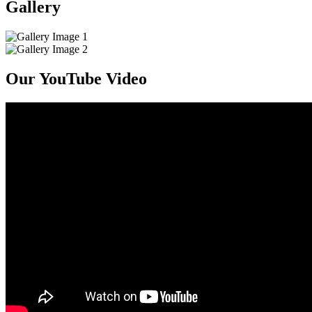
Gallery
Our YouTube Video