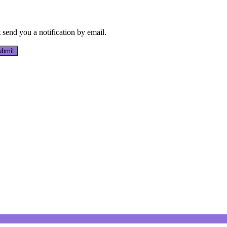
send you a notification by email.
bmit