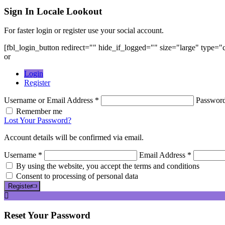
Sign In
Locale Lookout
For faster login or register use your social account.
[fbl_login_button redirect="" hide_if_logged="" size="large" type=
or
Login
Register
Username or Email Address *
Passwor
Remember me
Lost Your Password?
Account details will be confirmed via email.
Username *
Email Address *
By using the website, you accept the terms and conditions
Consent to processing of personal data
Register
Reset
Your Password