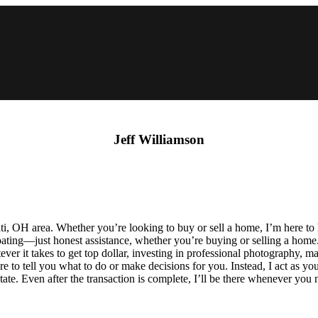
Jeff Williamson
innati, OH area. Whether you’re looking to buy or sell a home, I’m he
arcoating—just honest assistance, whether you’re buying or selling a hom
ever it takes to get top dollar, investing in professional photography,
here to tell you what to do or make decisions for you. Instead, I act as
tate. Even after the transaction is complete, I’ll be there whenever you 