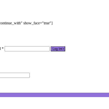
"continue_with" show_face="true"]
d *
Log In