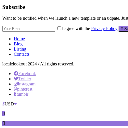
Subscribe
Want to be notified when we launch a new template or an udpate. Just 
I agree with the
Privacy Policy
Su
Home
Blog
Listing
Contacts
localelookout 2024 / All rights reserved.
Facebook
Twitter
Instagram
pinterest
tumblr
$
USD