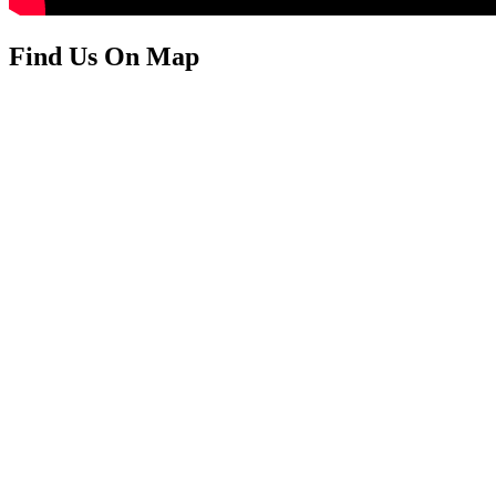
Find Us On Map