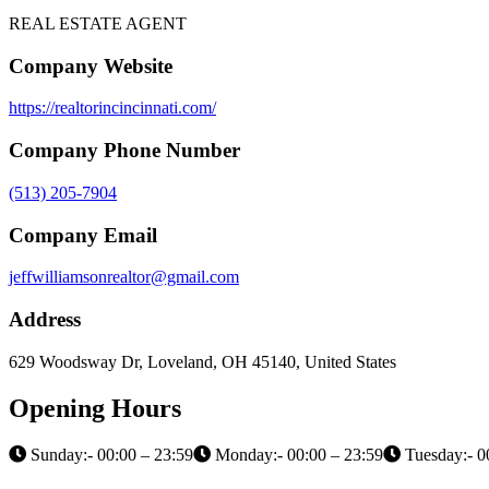
REAL ESTATE AGENT
Company Website
https://realtorincincinnati.com/
Company Phone Number
(513) 205-7904
Company Email
jeffwilliamsonrealtor@gmail.com
Address
629 Woodsway Dr, Loveland, OH 45140, United States
Opening Hours
Sunday:- 00:00 – 23:59
Monday:- 00:00 – 23:59
Tuesday:- 0