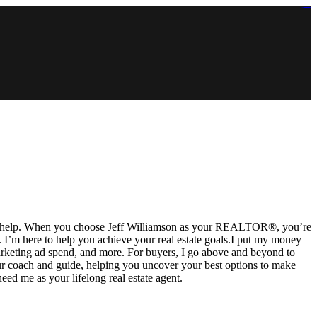
https://lms.isologschoolsng.com/
https://globaluniversity.eedu.site/
https://laoviengcollege.eedu.site/
https://ordos100.com/
https://kheacademy.eedu.site/
https://townrovers.com/
https://chimbaviajes.com/
https://status.devrims.com/
https://imamalicollege.eedu.site/
https://status.devrims.com/
https://alfalaahoutreach.org/
https://starslightliberia.com/
https://alfalaahuk.com/
https://lasch-o-mat.de/
https://rbr.eedu.site/
re to help. When you choose Jeff Williamson as your REALTOR®, you’re
e. I’m here to help you achieve your real estate goals.I put my money
 marketing ad spend, and more. For buyers, I go above and beyond to
 your coach and guide, helping you uncover your best options to make
need me as your lifelong real estate agent.