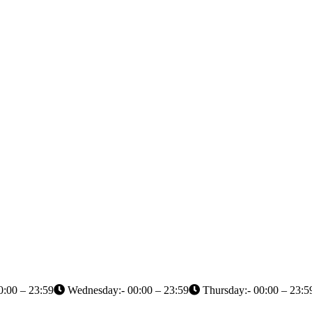
0:00 – 23:59
Wednesday:- 00:00 – 23:59
Thursday:- 00:00 – 23:5