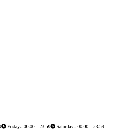
9
Friday:- 00:00 – 23:59
Saturday:- 00:00 – 23:59