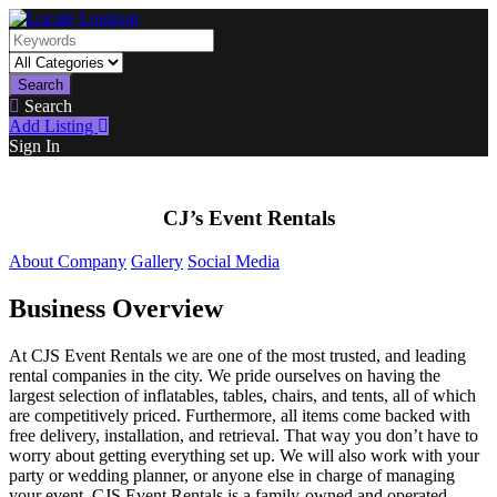
Search
Search
Add Listing
Sign In
CJ’s Event Rentals
About Company
Gallery
Social Media
Business Overview
At CJS Event Rentals we are one of the most trusted, and leading
rental companies in the city. We pride ourselves on having the
largest selection of inflatables, tables, chairs, and tents, all of which
are competitively priced. Furthermore, all items come backed with
free delivery, installation, and retrieval. That way you don’t have to
worry about getting everything set up. We will also work with your
party or wedding planner, or anyone else in charge of managing
your event. CJS Event Rentals is a family-owned and operated