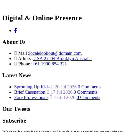
Digital & Online Presence
About Us
Mail :
localelookout@domain.com
Adress :
USA 27TH Brooklyn Australia
Phone :
+61 1900 654 321
Latest News
Sprouting Up Kids
20 Jul 2026
0 Comments
Brief Casenation
17 Jul 2026
0 Comments
Fore Professionals
17 Jul 2026
0 Comments
Our Tweets
Subscribe