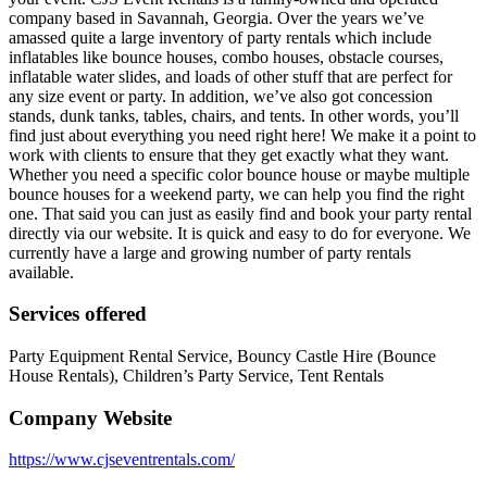
company based in Savannah, Georgia. Over the years we’ve
amassed quite a large inventory of party rentals which include
inflatables like bounce houses, combo houses, obstacle courses,
inflatable water slides, and loads of other stuff that are perfect for
any size event or party. In addition, we’ve also got concession
stands, dunk tanks, tables, chairs, and tents. In other words, you’ll
find just about everything you need right here! We make it a point to
work with clients to ensure that they get exactly what they want.
Whether you need a specific color bounce house or maybe multiple
bounce houses for a weekend party, we can help you find the right
one. That said you can just as easily find and book your party rental
directly via our website. It is quick and easy to do for everyone. We
currently have a large and growing number of party rentals
available.
Services offered
Party Equipment Rental Service, Bouncy Castle Hire (Bounce
House Rentals), Children’s Party Service, Tent Rentals
Company Website
https://www.cjseventrentals.com/