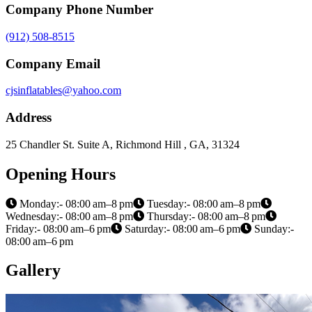
Company Phone Number
(912) 508-8515
Company Email
cjsinflatables@yahoo.com
Address
25 Chandler St. Suite A, Richmond Hill , GA, 31324
Opening Hours
Monday:- 08:00 am–8 pm
Tuesday:- 08:00 am–8 pm
Wednesday:- 08:00 am–8 pm
Thursday:- 08:00 am–8 pm
Friday:- 08:00 am–6 pm
Saturday:- 08:00 am–6 pm
Sunday:-
08:00 am–6 pm
Gallery