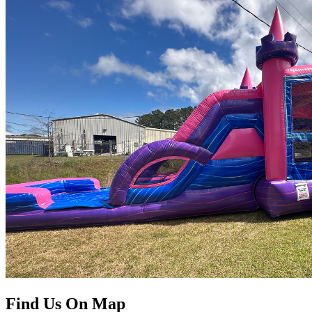
Find Us On Map