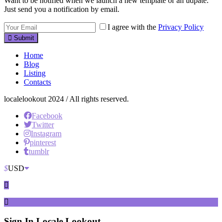
Want to be notified when we launch a new template or an udpate.
Just send you a notification by email.
I agree with the
Privacy Policy
Submit
Home
Blog
Listing
Contacts
localelookout 2024 / All rights reserved.
Facebook
Twitter
Instagram
pinterest
tumblr
$
USD
Sign In
Locale Lookout