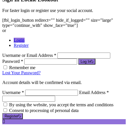
For faster login or register use your social account.
[fbl_login_button redirect="" hide_if_logged="" size="large"
type="continue_with" show_face="true"]
or
Login
Register
Username or Email Address *
Password *
Log In
Remember me
Lost Your Password?
Account details will be confirmed via email.
Username *
Email Address *
By using the website, you accept the terms and conditions
Consent to processing of personal data
Register