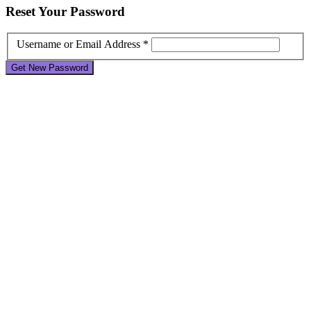
Reset
Your Password
Username or Email Address *