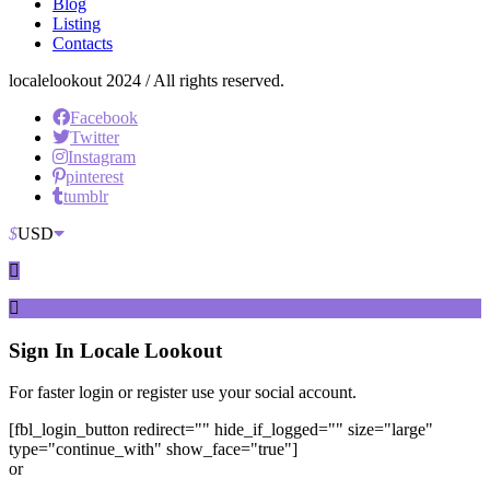
Blog
Listing
Contacts
localelookout 2024 / All rights reserved.
Facebook
Twitter
Instagram
pinterest
tumblr
$
USD
Sign In
Locale Lookout
For faster login or register use your social account.
[fbl_login_button redirect="" hide_if_logged="" size="large"
type="continue_with" show_face="true"]
or