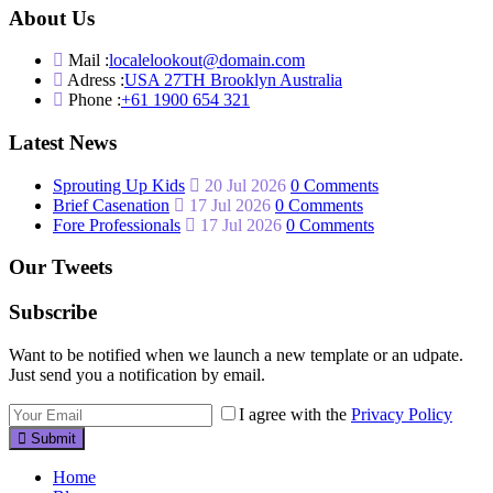
About Us
Mail :
localelookout@domain.com
Adress :
USA 27TH Brooklyn Australia
Phone :
+61 1900 654 321
Latest News
Sprouting Up Kids
20 Jul 2026
0 Comments
Brief Casenation
17 Jul 2026
0 Comments
Fore Professionals
17 Jul 2026
0 Comments
Our Tweets
Subscribe
Want to be notified when we launch a new template or an udpate.
Just send you a notification by email.
I agree with the
Privacy Policy
Submit
Home