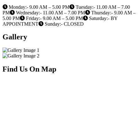
Monday:- 9.00 AM – 5.00 PM
Tuesday:- 11.00 AM – 7.00
PM
Wednesday:- 11.00 AM – 7.00 PM
Thursday:- 9.00 AM –
5.00 PM
Friday:- 9.00 AM – 5.00 PM
Saturday:- BY
APPOINTMENT
Sunday:- CLOSED
Gallery
Find Us On Map