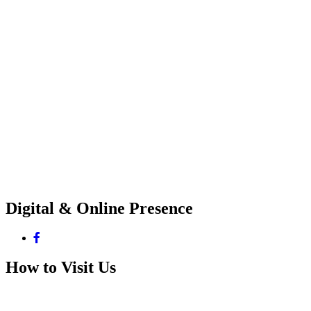
Digital & Online Presence
How to Visit Us