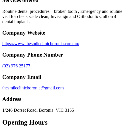
Services offered
Routine dental procedures – broken tooth , Emergency and routine
visit for check scale clean, Invisalign and Orthodontics, all on 4
dental implants
Company Website
https://www.thesmileclinicboronia.com.au/
Company Phone Number
(03) 976 25177
Company Email
thesmileclinicboronia@gmail.com
Address
1/246 Dorset Road, Boronia, VIC 3155
Opening Hours