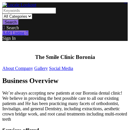
https://lms.isologschoolsng.com/
https://globaluniversity.eedu.site/
https://laoviengcollege.eedu.site/
https://ordos100.com/
https://kheacademy.eedu.site/
https://townrovers.com/
https://chimbaviajes.com/
https://status.devrims.com/
https://imamalicollege.eedu.site/
https://status.devrims.com/
https://alfalaahoutreach.org/
https://starslightliberia.com/
https://alfalaahuk.com/
https://lasch-o-mat.de/
https://rbr.eedu.site/
Search
Search
Add Listing
Sign In
The Smile Clinic Boronia
About Company
Gallery
Social Media
Business Overview
We`re always accepting new patients at our Boronia dental clinic!
We believe in providing the best possible care to all our existing
patients and He has been practicing many facets of orthodontist,
Invisalign, and general Dentistry, including extractions, aesthetic
crown bridge work, and root canal treatments including multi-rooted
teeth