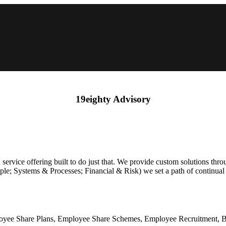
19eighty Advisory
 service offering built to do just that. We provide custom solutions th
eople; Systems & Processes; Financial & Risk) we set a path of continua
loyee Share Plans, Employee Share Schemes, Employee Recruitment, B