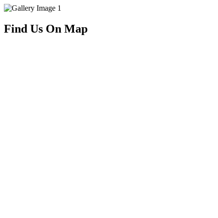
Find Us On Map