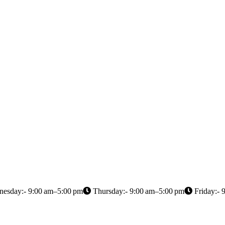
esday:- 9:00 am–5:00 pm
Thursday:- 9:00 am–5:00 pm
Friday:- 