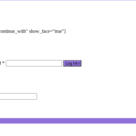
"continue_with" show_face="true"]
d *
Log In