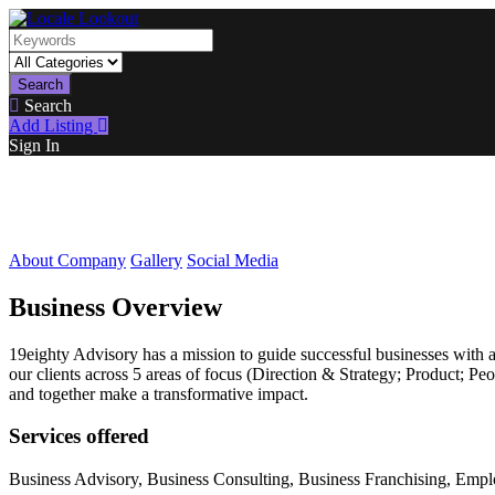
Search
Search
Add Listing
Sign In
About Company
Gallery
Social Media
Business Overview
19eighty Advisory has a mission to guide successful businesses with a
our clients across 5 areas of focus (Direction & Strategy; Product; P
and together make a transformative impact.
Services offered
Business Advisory, Business Consulting, Business Franchising, Emp