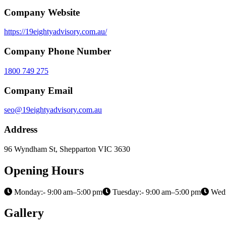
Company Website
https://19eightyadvisory.com.au/
Company Phone Number
1800 749 275
Company Email
seo@19eightyadvisory.com.au
Address
96 Wyndham St, Shepparton VIC 3630
Opening Hours
Monday:- 9:00 am–5:00 pm
Tuesday:- 9:00 am–5:00 pm
Wedn
Gallery