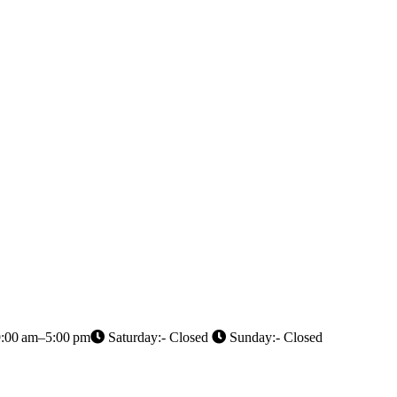
9:00 am–5:00 pm
Saturday:- Closed
Sunday:- Closed