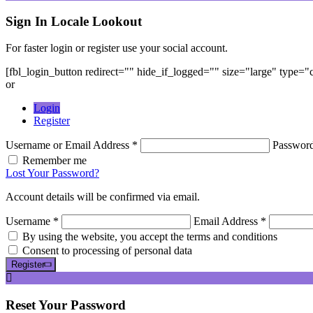
Sign In
Locale Lookout
For faster login or register use your social account.
[fbl_login_button redirect="" hide_if_logged="" size="large" type=
or
Login
Register
Username or Email Address *
Passwor
Remember me
Lost Your Password?
Account details will be confirmed via email.
Username *
Email Address *
By using the website, you accept the terms and conditions
Consent to processing of personal data
Register
Reset
Your Password