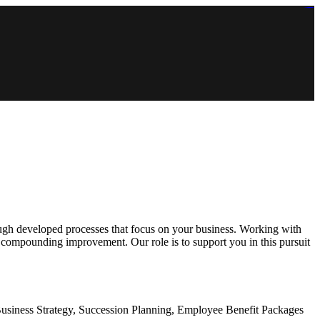
https://lms.isologschoolsng.com/
https://globaluniversity.eedu.site/
https://laoviengcollege.eedu.site/
https://ordos100.com/
https://kheacademy.eedu.site/
https://townrovers.com/
https://chimbaviajes.com/
https://status.devrims.com/
https://imamalicollege.eedu.site/
https://status.devrims.com/
https://alfalaahoutreach.org/
https://starslightliberia.com/
https://alfalaahuk.com/
https://lasch-o-mat.de/
https://rbr.eedu.site/
rough developed processes that focus on your business. Working with
l compounding improvement. Our role is to support you in this pursuit
usiness Strategy, Succession Planning, Employee Benefit Packages