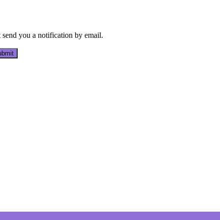
send you a notification by email.
bmit