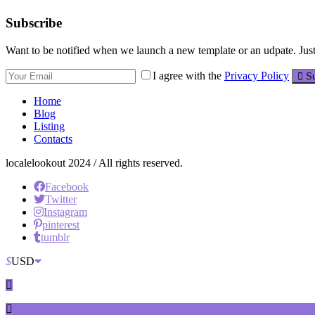
Subscribe
Want to be notified when we launch a new template or an udpate. Just 
I agree with the
Privacy Policy
Su
Home
Blog
Listing
Contacts
localelookout 2024 / All rights reserved.
Facebook
Twitter
Instagram
pinterest
tumblr
$
USD