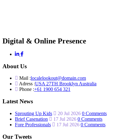
Digital & Online Presence
About Us
Mail :
localelookout@domain.com
Adress :
USA 27TH Brooklyn Australia
Phone :
+61 1900 654 321
Latest News
Sprouting Up Kids
20 Jul 2026
0 Comments
Brief Casenation
17 Jul 2026
0 Comments
Fore Professionals
17 Jul 2026
0 Comments
Our Tweets