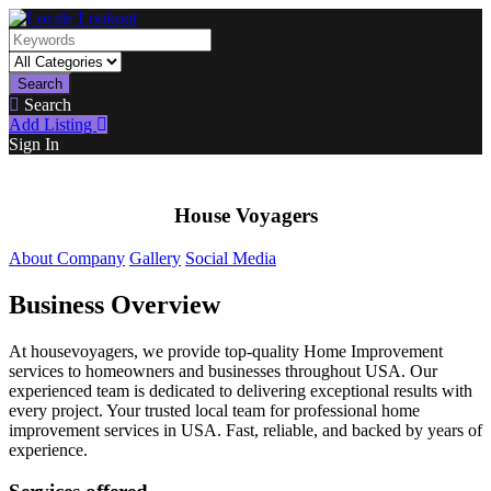
Search
Search
Add Listing
Sign In
House Voyagers
About Company
Gallery
Social Media
Business Overview
At housevoyagers, we provide top-quality Home Improvement
services to homeowners and businesses throughout USA. Our
experienced team is dedicated to delivering exceptional results with
every project. Your trusted local team for professional home
improvement services in USA. Fast, reliable, and backed by years of
experience.