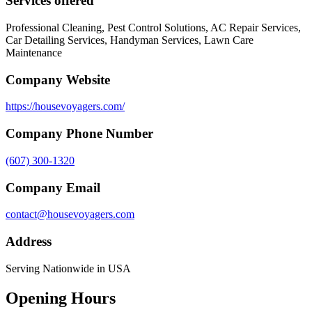
Services offered
Professional Cleaning, Pest Control Solutions, AC Repair Services,
Car Detailing Services, Handyman Services, Lawn Care
Maintenance
Company Website
https://housevoyagers.com/
Company Phone Number
(607) 300-1320
Company Email
contact@housevoyagers.com
Address
Serving Nationwide in USA
Opening Hours