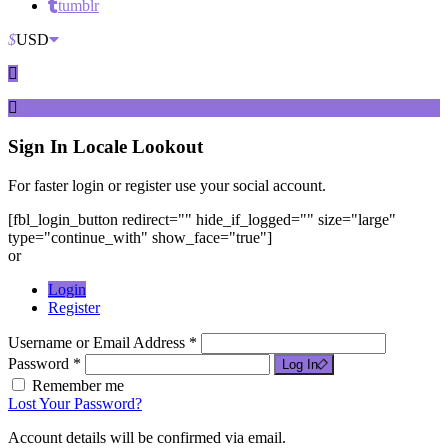
tumblr
$
USD
Sign In
Locale Lookout
For faster login or register use your social account.
[fbl_login_button redirect="" hide_if_logged="" size="large"
type="continue_with" show_face="true"]
or
Login
Register
Username or Email Address *
Password *
Log In
Remember me
Lost Your Password?
Account details will be confirmed via email.