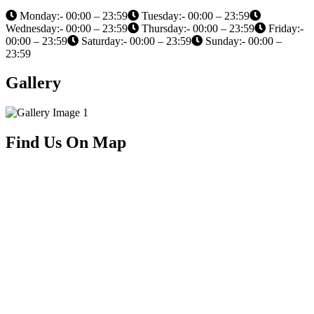
Monday:- 00:00 – 23:59
Tuesday:- 00:00 – 23:59
Wednesday:- 00:00 – 23:59
Thursday:- 00:00 – 23:59
Friday:-
00:00 – 23:59
Saturday:- 00:00 – 23:59
Sunday:- 00:00 –
23:59
Gallery
Find Us On Map