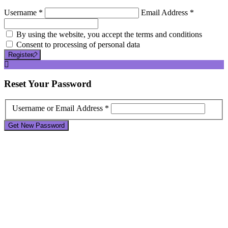
Username *
Email Address *
By using the website, you accept the terms and conditions
Consent to processing of personal data
Register
Reset
Your Password
Username or Email Address *