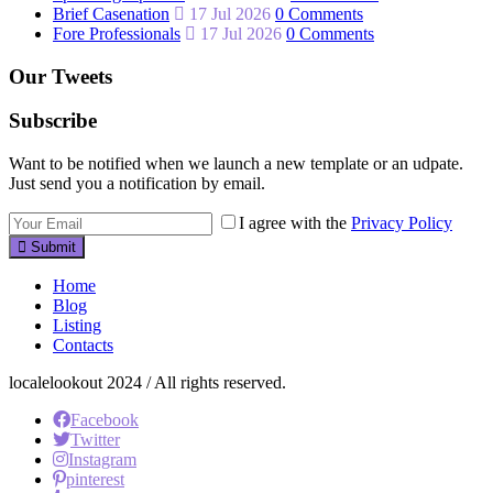
Brief Casenation
17 Jul 2026
0 Comments
Fore Professionals
17 Jul 2026
0 Comments
Our Tweets
Subscribe
Want to be notified when we launch a new template or an udpate.
Just send you a notification by email.
I agree with the
Privacy Policy
Submit
Home
Blog
Listing
Contacts
localelookout 2024 / All rights reserved.
Facebook
Twitter
Instagram
pinterest