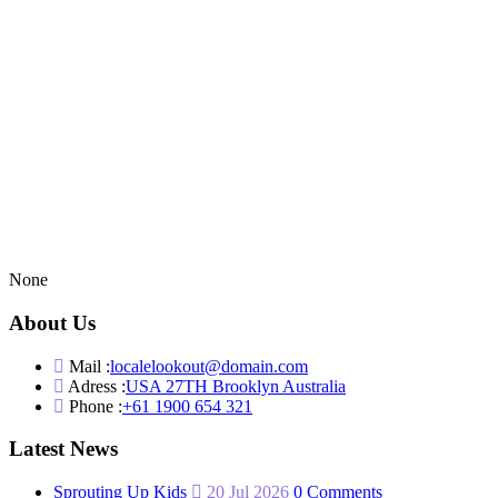
None
About Us
Mail :
localelookout@domain.com
Adress :
USA 27TH Brooklyn Australia
Phone :
+61 1900 654 321
Latest News
Sprouting Up Kids
20 Jul 2026
0 Comments