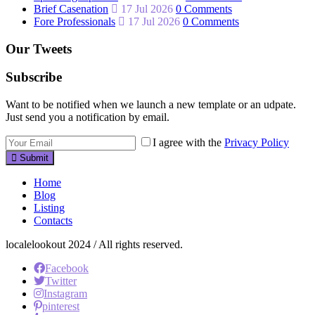
Brief Casenation
17 Jul 2026
0 Comments
Fore Professionals
17 Jul 2026
0 Comments
Our Tweets
Subscribe
Want to be notified when we launch a new template or an udpate.
Just send you a notification by email.
I agree with the
Privacy Policy
Submit
Home
Blog
Listing
Contacts
localelookout 2024 / All rights reserved.
Facebook
Twitter
Instagram
pinterest