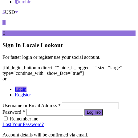
tumblr
$
USD
Sign In
Locale Lookout
For faster login or register use your social account.
[fbl_login_button redirect="" hide_if_logged="" size="large"
type="continue_with" show_face="true"]
or
Login
Register
Username or Email Address *
Password *
Log In
Remember me
Lost Your Password?
Account details will be confirmed via email.