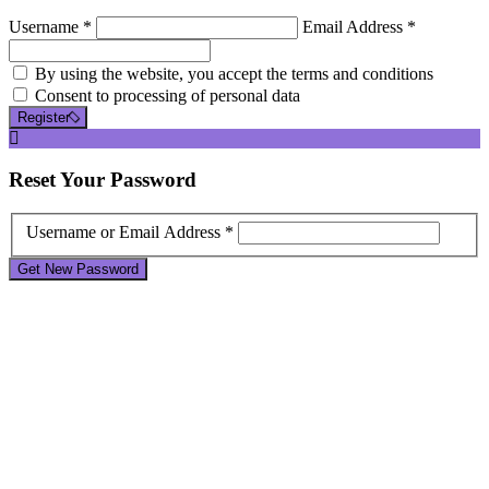
Username *
Email Address *
By using the website, you accept the terms and conditions
Consent to processing of personal data
Register
Reset
Your Password
Username or Email Address *