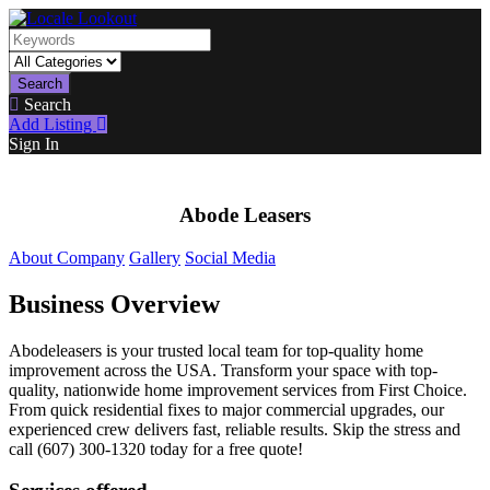
Search
Search
Add Listing
Sign In
Abode Leasers
About Company
Gallery
Social Media
Business Overview
Abodeleasers is your trusted local team for top-quality home
improvement across the USA. Transform your space with top-
quality, nationwide home improvement services from First Choice.
From quick residential fixes to major commercial upgrades, our
experienced crew delivers fast, reliable results. Skip the stress and
call (607) 300-1320 today for a free quote!