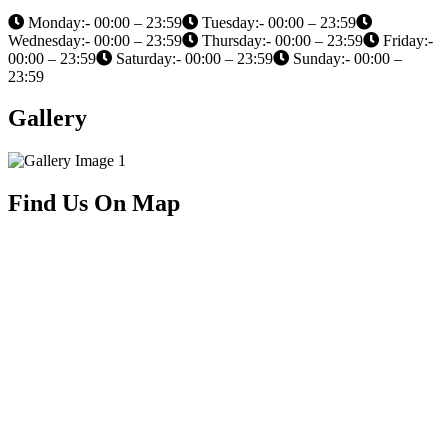
Monday:- 00:00 – 23:59
Tuesday:- 00:00 – 23:59
Wednesday:- 00:00 – 23:59
Thursday:- 00:00 – 23:59
Friday:-
00:00 – 23:59
Saturday:- 00:00 – 23:59
Sunday:- 00:00 –
23:59
Gallery
Find Us On Map