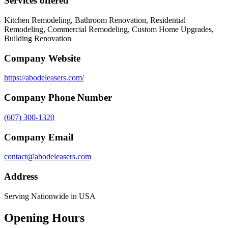
Services offered
Kitchen Remodeling, Bathroom Renovation, Residential
Remodeling, Commercial Remodeling, Custom Home Upgrades,
Building Renovation
Company Website
https://abodeleasers.com/
Company Phone Number
(607) 300-1320
Company Email
contact@abodeleasers.com
Address
Serving Nationwide in USA
Opening Hours