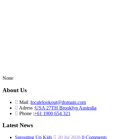
None
About Us
Mail :
localelookout@domain.com
Adress :
USA 27TH Brooklyn Australia
Phone :
+61 1900 654 321
Latest News
Sprouting Up Kids
20 Jul 2026
0 Comments