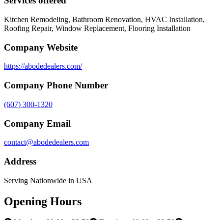
Services offered
Kitchen Remodeling, Bathroom Renovation, HVAC Installation,
Roofing Repair, Window Replacement, Flooring Installation
Company Website
https://abodedealers.com/
Company Phone Number
(607) 300-1320
Company Email
contact@abodedealers.com
Address
Serving Nationwide in USA
Opening Hours