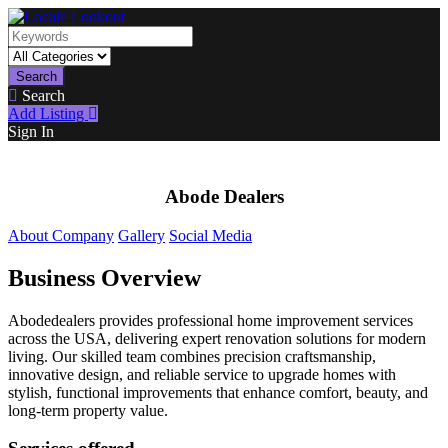
Search
Search
Add Listing
Sign In
Abode Dealers
About Company
Gallery
Social Media
Business Overview
Abodedealers provides professional home improvement services
across the USA, delivering expert renovation solutions for modern
living. Our skilled team combines precision craftsmanship,
innovative design, and reliable service to upgrade homes with
stylish, functional improvements that enhance comfort, beauty, and
long-term property value.