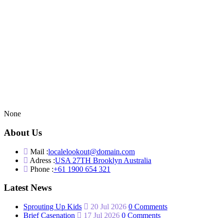
None
About Us
Mail :
localelookout@domain.com
Adress :
USA 27TH Brooklyn Australia
Phone :
+61 1900 654 321
Latest News
Sprouting Up Kids
20 Jul 2026
0 Comments
Brief Casenation
17 Jul 2026
0 Comments