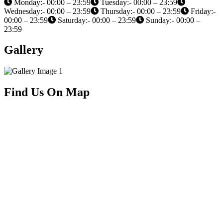
Monday:- 00:00 – 23:59
Tuesday:- 00:00 – 23:59
Wednesday:- 00:00 – 23:59
Thursday:- 00:00 – 23:59
Friday:-
00:00 – 23:59
Saturday:- 00:00 – 23:59
Sunday:- 00:00 –
23:59
Gallery
Find Us On Map