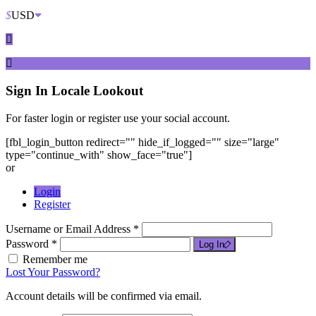
$
USD
Sign In
Locale Lookout
For faster login or register use your social account.
[fbl_login_button redirect="" hide_if_logged="" size="large"
type="continue_with" show_face="true"]
or
Login
Register
Username or Email Address *
Password *
Log In
Remember me
Lost Your Password?
Account details will be confirmed via email.