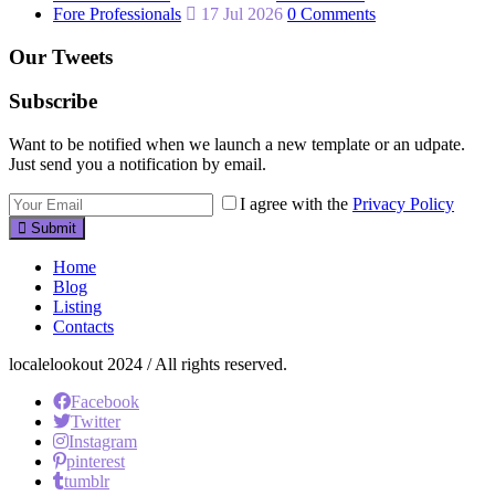
Fore Professionals
17 Jul 2026
0 Comments
Our Tweets
Subscribe
Want to be notified when we launch a new template or an udpate.
Just send you a notification by email.
I agree with the
Privacy Policy
Submit
Home
Blog
Listing
Contacts
localelookout 2024 / All rights reserved.
Facebook
Twitter
Instagram
pinterest
tumblr