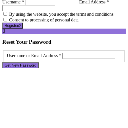
Username *
Email Address *
By using the website, you accept the terms and conditions
Consent to processing of personal data
Register
Reset
Your Password
Username or Email Address *