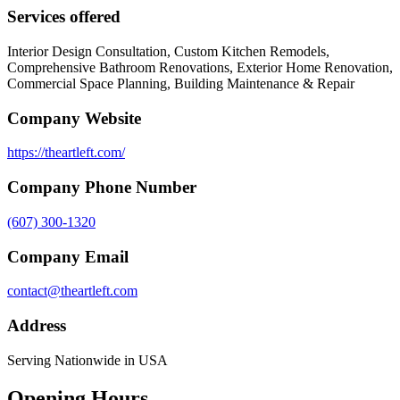
Services offered
Interior Design Consultation, Custom Kitchen Remodels,
Comprehensive Bathroom Renovations, Exterior Home Renovation,
Commercial Space Planning, Building Maintenance & Repair
Company Website
https://theartleft.com/
Company Phone Number
(607) 300-1320
Company Email
contact@theartleft.com
Address
Serving Nationwide in USA
Opening Hours