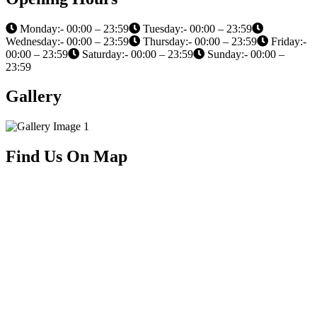
Monday:- 00:00 – 23:59
Tuesday:- 00:00 – 23:59
Wednesday:- 00:00 – 23:59
Thursday:- 00:00 – 23:59
Friday:-
00:00 – 23:59
Saturday:- 00:00 – 23:59
Sunday:- 00:00 –
23:59
Gallery
Find Us On Map