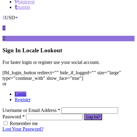
pinterest
tumblr
$
USD
Sign In
Locale Lookout
For faster login or register use your social account.
[fbl_login_button redirect="" hide_if_logged="" size="large"
type="continue_with" show_face="true"]
or
Login
Register
Username or Email Address *
Password *
Log In
Remember me
Lost Your Password?