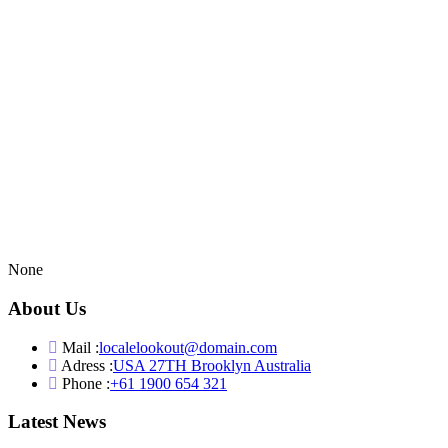
None
About Us
Mail :
localelookout@domain.com
Adress :
USA 27TH Brooklyn Australia
Phone :
+61 1900 654 321
Latest News