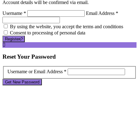
Account details will be confirmed via email.
Username *
Email Address *
By using the website, you accept the terms and conditions
Consent to processing of personal data
Register
Reset
Your Password
Username or Email Address *