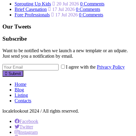
Sprouting Up Kids
20 Jul 2026
0 Comments
Brief Casenation
17 Jul 2026
0 Comments
Fore Professionals
17 Jul 2026
0 Comments
Our Tweets
Subscribe
Want to be notified when we launch a new template or an udpate.
Just send you a notification by email.
I agree with the
Privacy Policy
Submit
Home
Blog
Listing
Contacts
localelookout 2024 / All rights reserved.
Facebook
Twitter
Instagram