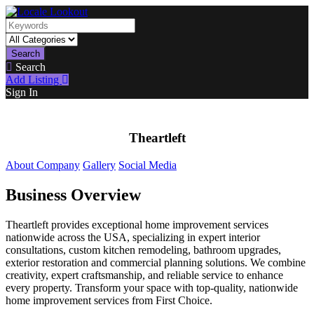
Search
Search
Add Listing
Sign In
Theartleft
About Company
Gallery
Social Media
Business Overview
Theartleft provides exceptional home improvement services
nationwide across the USA, specializing in expert interior
consultations, custom kitchen remodeling, bathroom upgrades,
exterior restoration and commercial planning solutions. We combine
creativity, expert craftsmanship, and reliable service to enhance
every property. Transform your space with top-quality, nationwide
home improvement services from First Choice.