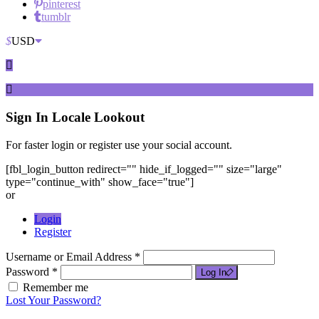
pinterest
tumblr
$
USD
Sign In
Locale Lookout
For faster login or register use your social account.
[fbl_login_button redirect="" hide_if_logged="" size="large"
type="continue_with" show_face="true"]
or
Login
Register
Username or Email Address *
Password *
Log In
Remember me
Lost Your Password?