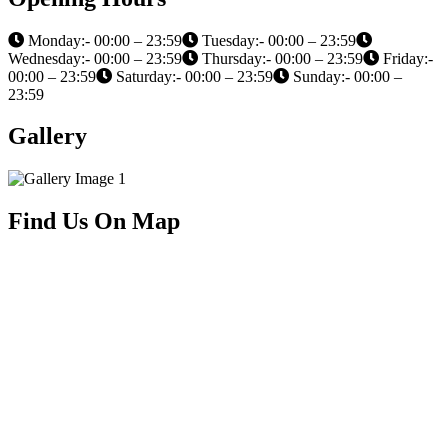
Monday:- 00:00 – 23:59
Tuesday:- 00:00 – 23:59
Wednesday:- 00:00 – 23:59
Thursday:- 00:00 – 23:59
Friday:-
00:00 – 23:59
Saturday:- 00:00 – 23:59
Sunday:- 00:00 –
23:59
Gallery
Find Us On Map