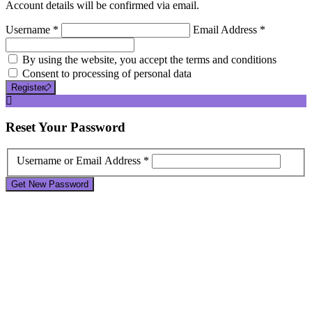
Account details will be confirmed via email.
Username *
Email Address *
By using the website, you accept the terms and conditions
Consent to processing of personal data
Register
Reset
Your Password
Username or Email Address *