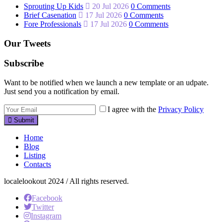
Sprouting Up Kids
20 Jul 2026
0 Comments
Brief Casenation
17 Jul 2026
0 Comments
Fore Professionals
17 Jul 2026
0 Comments
Our Tweets
Subscribe
Want to be notified when we launch a new template or an udpate.
Just send you a notification by email.
I agree with the
Privacy Policy
Submit
Home
Blog
Listing
Contacts
localelookout 2024 / All rights reserved.
Facebook
Twitter
Instagram