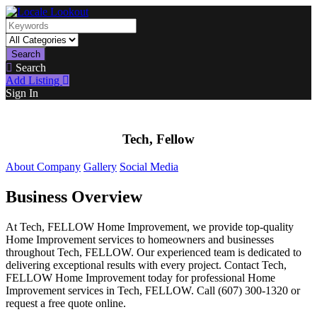
Search
Search
Add Listing
Sign In
Tech, Fellow
About Company
Gallery
Social Media
Business Overview
At Tech, FELLOW Home Improvement, we provide top-quality
Home Improvement services to homeowners and businesses
throughout Tech, FELLOW. Our experienced team is dedicated to
delivering exceptional results with every project. Contact Tech,
FELLOW Home Improvement today for professional Home
Improvement services in Tech, FELLOW. Call (607) 300-1320 or
request a free quote online.