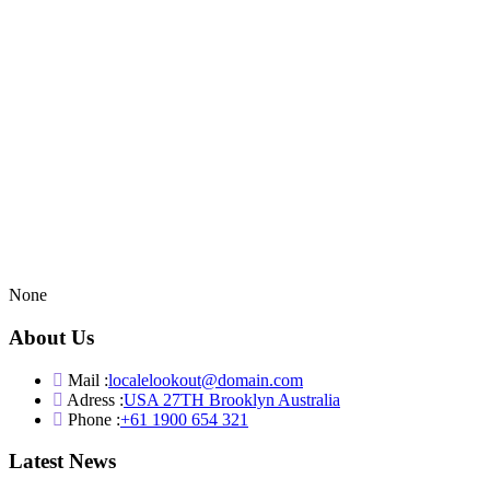
None
About Us
Mail :
localelookout@domain.com
Adress :
USA 27TH Brooklyn Australia
Phone :
+61 1900 654 321
Latest News