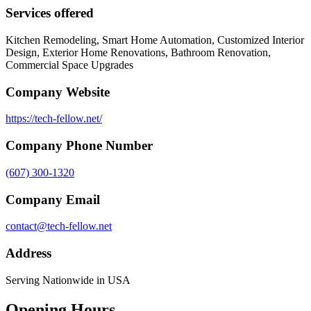
Services offered
Kitchen Remodeling, Smart Home Automation, Customized Interior
Design, Exterior Home Renovations, Bathroom Renovation,
Commercial Space Upgrades
Company Website
https://tech-fellow.net/
Company Phone Number
(607) 300-1320
Company Email
contact@tech-fellow.net
Address
Serving Nationwide in USA
Opening Hours