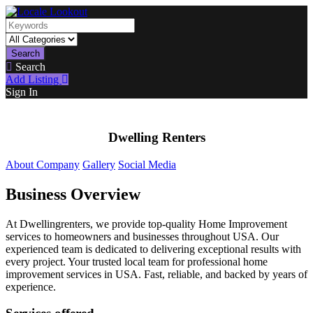
Search
Search
Add Listing
Sign In
Dwelling Renters
About Company
Gallery
Social Media
Business Overview
At Dwellingrenters, we provide top-quality Home Improvement
services to homeowners and businesses throughout USA. Our
experienced team is dedicated to delivering exceptional results with
every project. Your trusted local team for professional home
improvement services in USA. Fast, reliable, and backed by years of
experience.