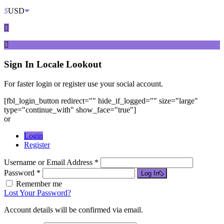
$
USD
Sign In
Locale Lookout
For faster login or register use your social account.
[fbl_login_button redirect="" hide_if_logged="" size="large"
type="continue_with" show_face="true"]
or
Login
Register
Username or Email Address *
Password *
Log In
Remember me
Lost Your Password?
Account details will be confirmed via email.