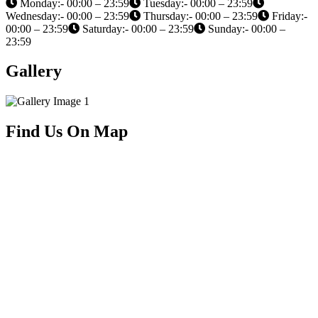
Monday:- 00:00 – 23:59
Tuesday:- 00:00 – 23:59
Wednesday:- 00:00 – 23:59
Thursday:- 00:00 – 23:59
Friday:-
00:00 – 23:59
Saturday:- 00:00 – 23:59
Sunday:- 00:00 –
23:59
Gallery
Find Us On Map