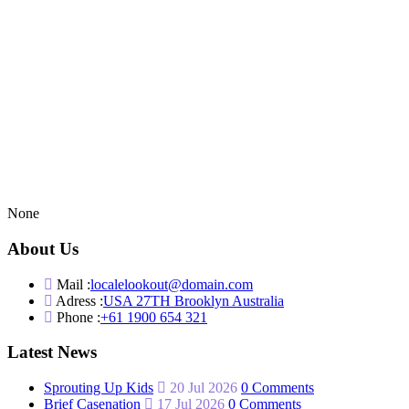
None
About Us
Mail :
localelookout@domain.com
Adress :
USA 27TH Brooklyn Australia
Phone :
+61 1900 654 321
Latest News
Sprouting Up Kids
20 Jul 2026
0 Comments
Brief Casenation
17 Jul 2026
0 Comments