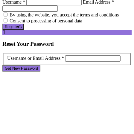
Username *
Email Address *
By using the website, you accept the terms and conditions
Consent to processing of personal data
Register
Reset
Your Password
Username or Email Address *