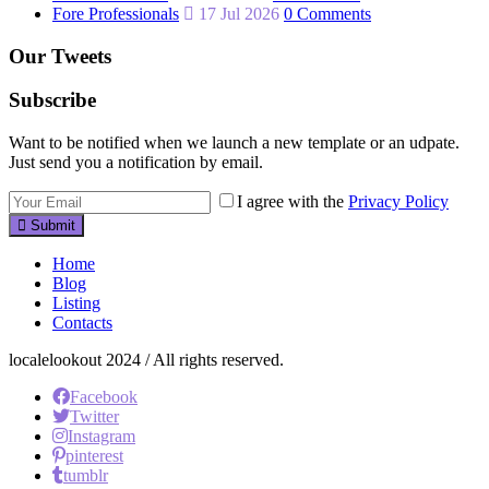
Fore Professionals
17 Jul 2026
0 Comments
Our Tweets
Subscribe
Want to be notified when we launch a new template or an udpate.
Just send you a notification by email.
I agree with the
Privacy Policy
Submit
Home
Blog
Listing
Contacts
localelookout 2024 / All rights reserved.
Facebook
Twitter
Instagram
pinterest
tumblr