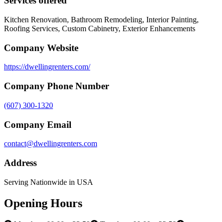
Services offered
Kitchen Renovation, Bathroom Remodeling, Interior Painting,
Roofing Services, Custom Cabinetry, Exterior Enhancements
Company Website
https://dwellingrenters.com/
Company Phone Number
(607) 300-1320
Company Email
contact@dwellingrenters.com
Address
Serving Nationwide in USA
Opening Hours