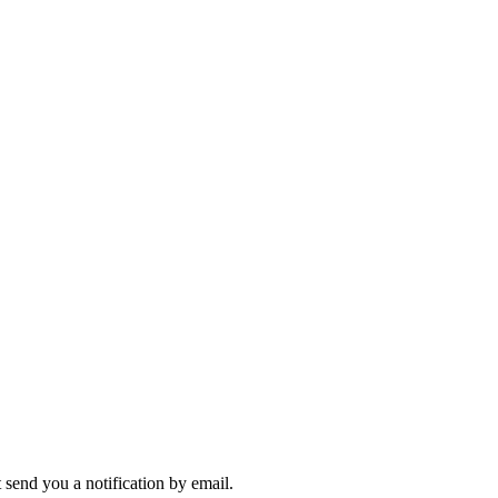
send you a notification by email.