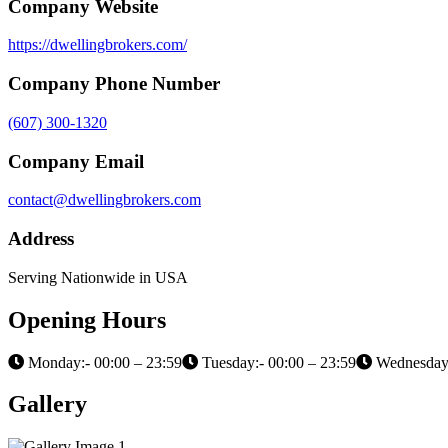
Company Website
https://dwellingbrokers.com/
Company Phone Number
(607) 300-1320
Company Email
contact@dwellingbrokers.com
Address
Serving Nationwide in USA
Opening Hours
Monday:- 00:00 – 23:59
Tuesday:- 00:00 – 23:59
Wednesday:
Gallery