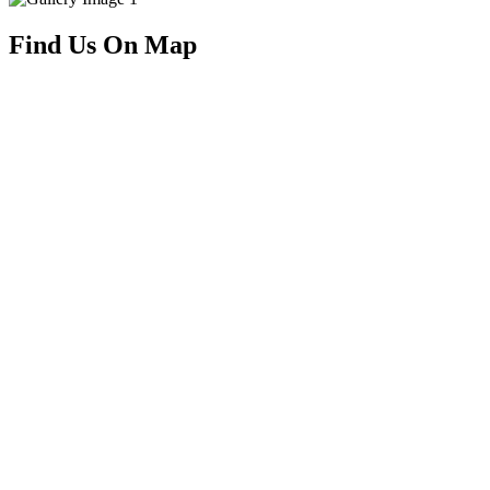
Find Us On Map