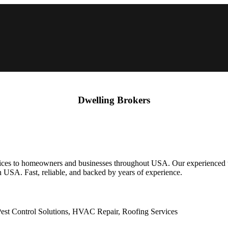
Dwelling Brokers
s to homeowners and businesses throughout USA. Our experienced team 
n USA. Fast, reliable, and backed by years of experience.
st Control Solutions, HVAC Repair, Roofing Services