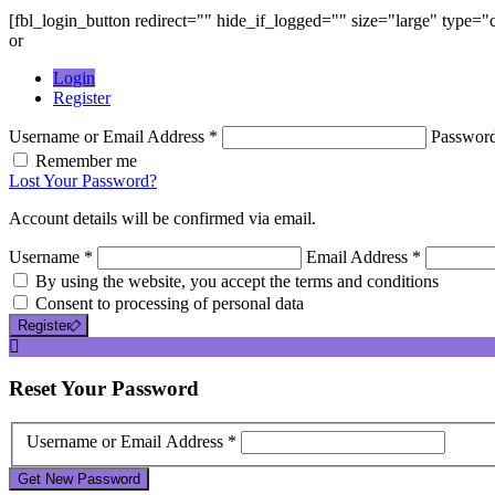
[fbl_login_button redirect="" hide_if_logged="" size="large" type=
or
Login
Register
Username or Email Address *
Passwor
Remember me
Lost Your Password?
Account details will be confirmed via email.
Username *
Email Address *
By using the website, you accept the terms and conditions
Consent to processing of personal data
Register
Reset
Your Password
Username or Email Address *