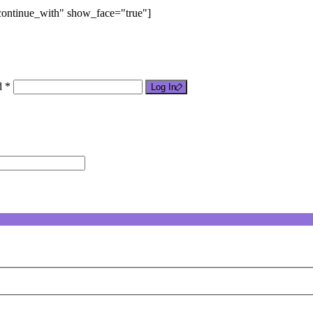
"continue_with" show_face="true"]
d *
Log In