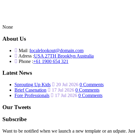
None
About Us
Mail :
localelookout@domain.com
Adress :
USA 27TH Brooklyn Australia
Phone :
+61 1900 654 321
Latest News
Sprouting Up Kids
20 Jul 2026
0 Comments
Brief Casenation
17 Jul 2026
0 Comments
Fore Professionals
17 Jul 2026
0 Comments
Our Tweets
Subscribe
Want to be notified when we launch a new template or an udpate. Just 