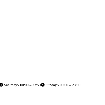
Saturday:- 00:00 – 23:59
Sunday:- 00:00 – 23:59