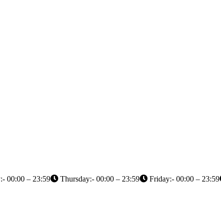
- 00:00 – 23:59
Thursday:- 00:00 – 23:59
Friday:- 00:00 – 23:59