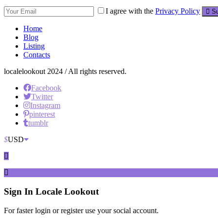
I agree with the
Privacy Policy
Su
Home
Blog
Listing
Contacts
localelookout 2024 / All rights reserved.
Facebook
Twitter
Instagram
pinterest
tumblr
$
USD
Sign In
Locale Lookout
For faster login or register use your social account.