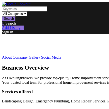
Search
Search
Add Listing
Sign In
About Company
Gallery
Social Media
Business Overview
At Dwellingbrokers, we provide top-quality Home Improvement service
Your trusted local team for professional home improvement services i
Services offered
Landscaping Design, Emergency Plumbing, Home Repair Services, Pe