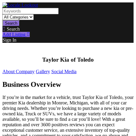
Search
Search
Add Listing
Sign In
Taylor Kia of Toledo
About Company
Gallery
Social Media
Business Overview
If you’re in the market for a vehicle, trust Taylor Kia of Toledo, your
premier Kia dealership in Monroe, Michigan, with all of your car
driving needs. Whether you’re looking to purchase a new kia or pre-
owned kia, Truck or SUVs, we have a large variety of models
available, so you’ll be sure to find a car you’ll love! With a great
reputation and over 3600 positives reviews you can expect
exceptional customer service, an extensive inventory of top-quality
vehicles, and a commitment to your satisfaction, we go above and