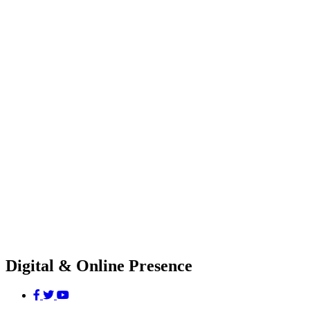
Digital & Online Presence