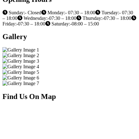
Sunday:- Closed
Monday:- 07:30 – 18:00
Tuesday:- 07:30
– 18:00
Wednesday:-07:30 – 18:00
Thursday:-07:30 – 18:00
Friday:-07:30 – 18:00
Saturday:-08:00 – 15:00
Gallery
Find Us On Map