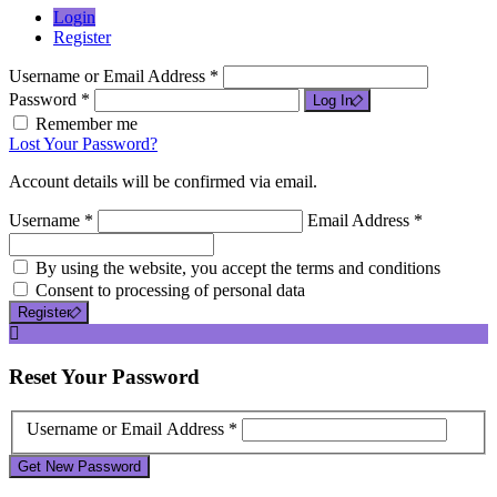
Login
Register
Username or Email Address *
Password *
Log In
Remember me
Lost Your Password?
Account details will be confirmed via email.
Username *
Email Address *
By using the website, you accept the terms and conditions
Consent to processing of personal data
Register
Reset
Your Password
Username or Email Address *