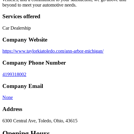
beyond to meet your automotive needs.
Services offered
Car Dealership
Company Website
https://www.taylorkiatoledo.com/ann-arbor-michigan/
Company Phone Number
4199318002
Company Email
None
Address
6300 Central Ave, Toledo, Ohio, 43615
Opening Hours