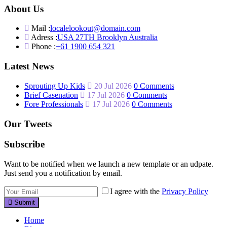
About Us
Mail :
localelookout@domain.com
Adress :
USA 27TH Brooklyn Australia
Phone :
+61 1900 654 321
Latest News
Sprouting Up Kids
20 Jul 2026
0 Comments
Brief Casenation
17 Jul 2026
0 Comments
Fore Professionals
17 Jul 2026
0 Comments
Our Tweets
Subscribe
Want to be notified when we launch a new template or an udpate.
Just send you a notification by email.
I agree with the
Privacy Policy
Submit
Home