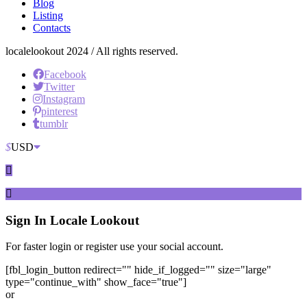
Blog
Listing
Contacts
localelookout 2024 / All rights reserved.
Facebook
Twitter
Instagram
pinterest
tumblr
$
USD
Sign In
Locale Lookout
For faster login or register use your social account.
[fbl_login_button redirect="" hide_if_logged="" size="large"
type="continue_with" show_face="true"]
or