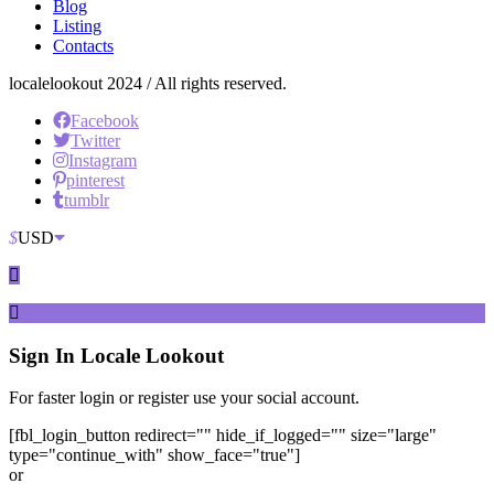
Blog
Listing
Contacts
localelookout 2024 / All rights reserved.
Facebook
Twitter
Instagram
pinterest
tumblr
$
USD
Sign In
Locale Lookout
For faster login or register use your social account.
[fbl_login_button redirect="" hide_if_logged="" size="large"
type="continue_with" show_face="true"]
or