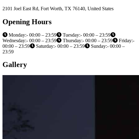
2101 Joel East Rd, Fort Worth, TX 76140, United States
Opening Hours
Monday:- 00:00 – 23:59
Tuesday:- 00:00 – 23:59
Wednesday:- 00:00 – 23:59
Thursday:- 00:00 – 23:59
Friday:-
00:00 – 23:59
Saturday:- 00:00 – 23:59
Sunday:- 00:00 –
23:59
Gallery