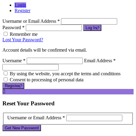
Login
Register
Username or Email Address *
Password *
Log In
Remember me
Lost Your Password?
Account details will be confirmed via email.
Username *
Email Address *
By using the website, you accept the terms and conditions
Consent to processing of personal data
Register
Reset
Your Password
Username or Email Address *