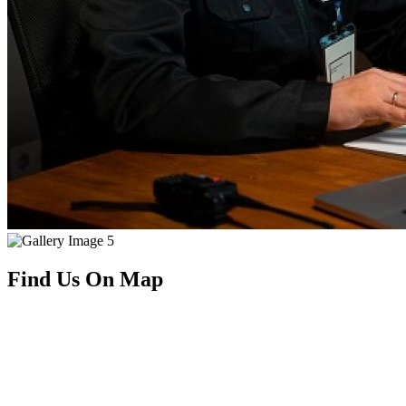
Find Us On Map