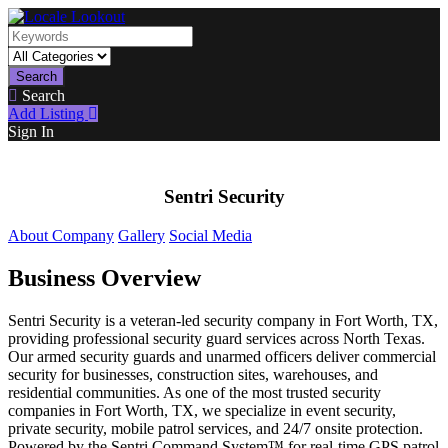
Search
Search
Add Listing
Sign In
Sentri Security
About Company
Gallery
Social Media
Business Overview
Sentri Security is a veteran-led security company in Fort Worth, TX,
providing professional security guard services across North Texas.
Our armed security guards and unarmed officers deliver commercial
security for businesses, construction sites, warehouses, and
residential communities. As one of the most trusted security
companies in Fort Worth, TX, we specialize in event security,
private security, mobile patrol services, and 24/7 onsite protection.
Powered by the Sentri Command System™ for real-time GPS patrol