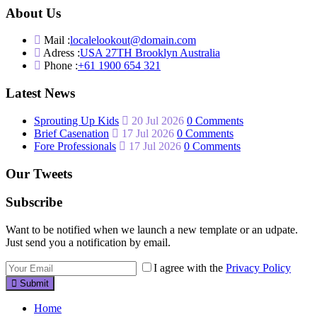
About Us
Mail :
localelookout@domain.com
Adress :
USA 27TH Brooklyn Australia
Phone :
+61 1900 654 321
Latest News
Sprouting Up Kids
20 Jul 2026
0 Comments
Brief Casenation
17 Jul 2026
0 Comments
Fore Professionals
17 Jul 2026
0 Comments
Our Tweets
Subscribe
Want to be notified when we launch a new template or an udpate.
Just send you a notification by email.
I agree with the
Privacy Policy
Submit
Home