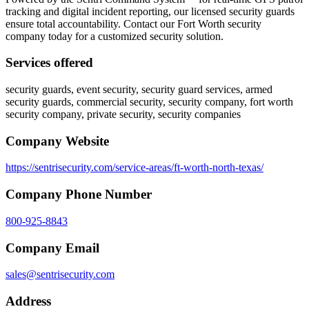
tracking and digital incident reporting, our licensed security guards
ensure total accountability. Contact our Fort Worth security
company today for a customized security solution.
Services offered
security guards, event security, security guard services, armed
security guards, commercial security, security company, fort worth
security company, private security, security companies
Company Website
https://sentrisecurity.com/service-areas/ft-worth-north-texas/
Company Phone Number
800-925-8843
Company Email
sales@sentrisecurity.com
Address