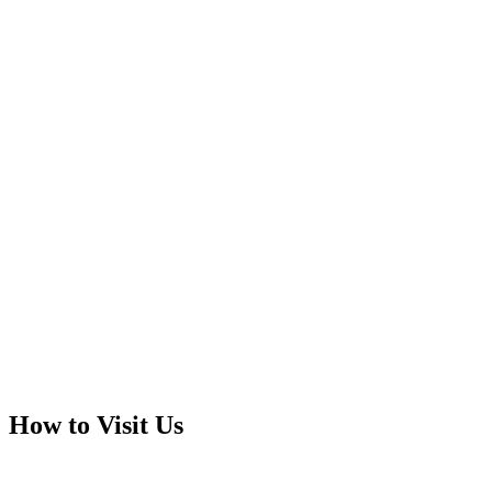
How to Visit Us