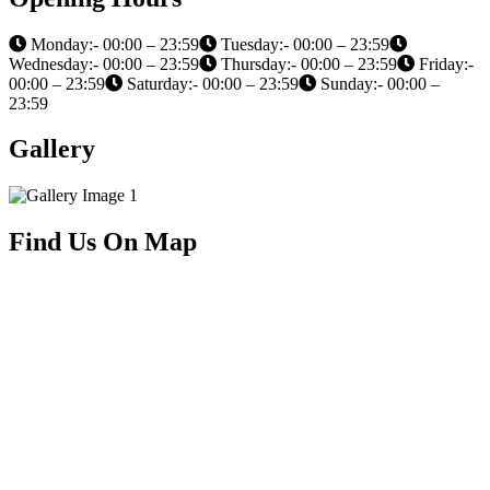
Monday:- 00:00 – 23:59
Tuesday:- 00:00 – 23:59
Wednesday:- 00:00 – 23:59
Thursday:- 00:00 – 23:59
Friday:-
00:00 – 23:59
Saturday:- 00:00 – 23:59
Sunday:- 00:00 –
23:59
Gallery
Find Us On Map