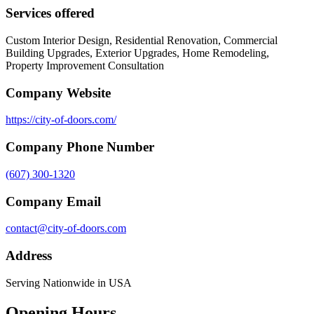
Services offered
Custom Interior Design, Residential Renovation, Commercial
Building Upgrades, Exterior Upgrades, Home Remodeling,
Property Improvement Consultation
Company Website
https://city-of-doors.com/
Company Phone Number
(607) 300-1320
Company Email
contact@city-of-doors.com
Address
Serving Nationwide in USA
Opening Hours