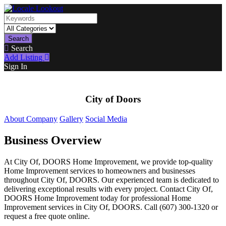
Search
Search
Add Listing
Sign In
City of Doors
About Company
Gallery
Social Media
Business Overview
At City Of, DOORS Home Improvement, we provide top-quality
Home Improvement services to homeowners and businesses
throughout City Of, DOORS. Our experienced team is dedicated to
delivering exceptional results with every project. Contact City Of,
DOORS Home Improvement today for professional Home
Improvement services in City Of, DOORS. Call (607) 300-1320 or
request a free quote online.