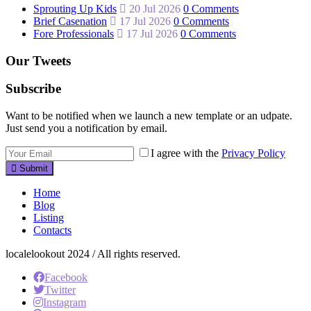
Sprouting Up Kids
20 Jul 2026
0 Comments
Brief Casenation
17 Jul 2026
0 Comments
Fore Professionals
17 Jul 2026
0 Comments
Our Tweets
Subscribe
Want to be notified when we launch a new template or an udpate.
Just send you a notification by email.
I agree with the
Privacy Policy
Submit
Home
Blog
Listing
Contacts
localelookout 2024 / All rights reserved.
Facebook
Twitter
Instagram