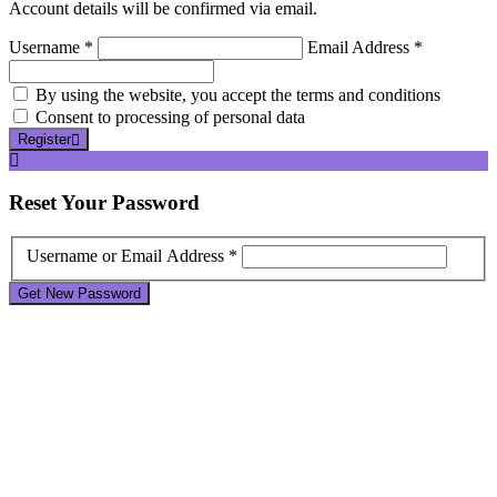
Account details will be confirmed via email.
Username *
Email Address *
By using the website, you accept the terms and conditions
Consent to processing of personal data
Register
Reset
Your Password
Username or Email Address *