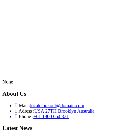
None
About Us
Mail :
localelookout@domain.com
Adress :
USA 27TH Brooklyn Australia
Phone :
+61 1900 654 321
Latest News