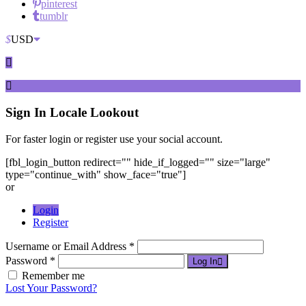
pinterest
tumblr
$
USD
Sign In
Locale Lookout
For faster login or register use your social account.
[fbl_login_button redirect="" hide_if_logged="" size="large"
type="continue_with" show_face="true"]
or
Login
Register
Username or Email Address *
Password *
Log In
Remember me
Lost Your Password?