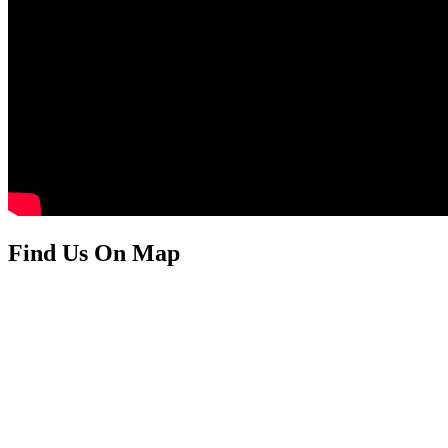
Find Us On Map