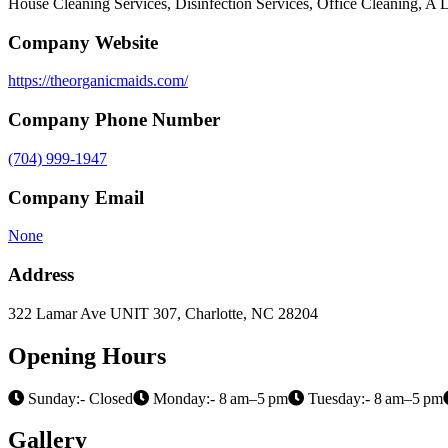
House Cleaning Services, Disinfection Services, Office Cleaning, 
Company Website
https://theorganicmaids.com/
Company Phone Number
(704) 999-1947
Company Email
None
Address
322 Lamar Ave UNIT 307, Charlotte, NC 28204
Opening Hours
Sunday:- Closed
Monday:- 8 am–5 pm
Tuesday:- 8 am–5 pm
Gallery