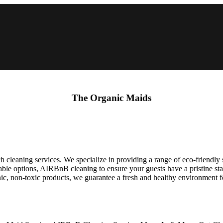
The Organic Maids
cleaning services. We specialize in providing a range of eco-friendly s
zable options, AIRBnB cleaning to ensure your guests have a pristine sta
nic, non-toxic products, we guarantee a fresh and healthy environment 