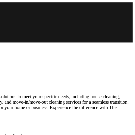
https://lms.isologschoolsng.com/
https://globaluniversity.eedu.site/
https://laoviengcollege.eedu.site/
https://ordos100.com/
https://kheacademy.eedu.site/
https://townrovers.com/
https://chimbaviajes.com/
https://status.devrims.com/
https://imamalicollege.eedu.site/
https://status.devrims.com/
https://alfalaahoutreach.org/
https://starslightliberia.com/
https://alfalaahuk.com/
https://lasch-o-mat.de/
https://rbr.eedu.site/
olutions to meet your specific needs, including house cleaning,
y, and move-in/move-out cleaning services for a seamless transition.
for your home or business. Experience the difference with The