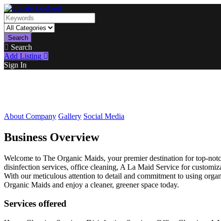
Search
Search
Add Listing
Sign In
About Company
Gallery
Social Media
Business Overview
Welcome to The Organic Maids, your premier destination for top-notch 
disinfection services, office cleaning, A La Maid Service for customi
With our meticulous attention to detail and commitment to using orga
Organic Maids and enjoy a cleaner, greener space today.
Services offered