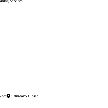
aning Services
5 pm
Saturday:- Closed