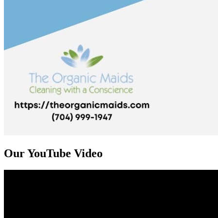
Our YouTube Video