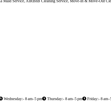
A La Maid Service, AIRBnB Cleaning Service, Move-In & Move-Out Cle
Wednesday:- 8 am–5 pm
Thursday:- 8 am–5 pm
Friday:- 8 am–