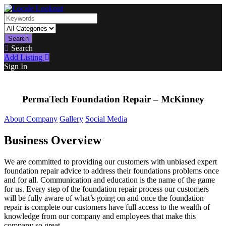
Search
Search
Add Listing
Sign In
PermaTech Foundation Repair – McKinney
About Company
Gallery
Social Media
Business Overview
We are committed to providing our customers with unbiased expert
foundation repair advice to address their foundations problems once
and for all. Communication and education is the name of the game
for us. Every step of the foundation repair process our customers
will be fully aware of what’s going on and once the foundation
repair is complete our customers have full access to the wealth of
knowledge from our company and employees that make this
company so great.