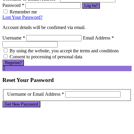
Password *
Log In
Remember me
Lost Your Password?
Account details will be confirmed via email.
Username *
Email Address *
By using the website, you accept the terms and conditions
Consent to processing of personal data
Register
Reset
Your Password
Username or Email Address *