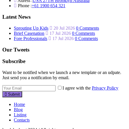
Adress :
USA 27TH Brooklyn Australia
Phone :
+61 1900 654 321
Latest News
Sprouting Up Kids
20 Jul 2026
0 Comments
Brief Casenation
17 Jul 2026
0 Comments
Fore Professionals
17 Jul 2026
0 Comments
Our Tweets
Subscribe
Want to be notified when we launch a new template or an udpate.
Just send you a notification by email.
I agree with the
Privacy Policy
Submit
Home
Blog
Listing
Contacts