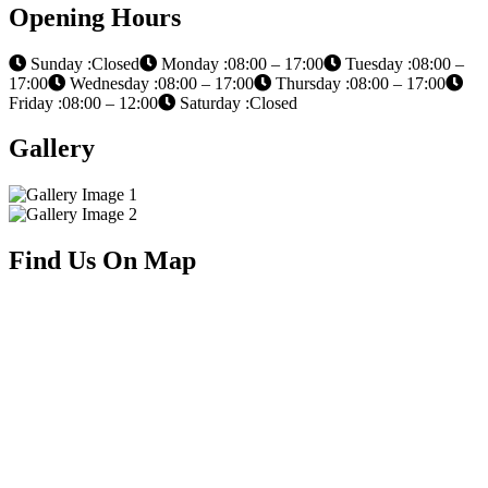
Opening Hours
Sunday :Closed
Monday :08:00 – 17:00
Tuesday :08:00 –
17:00
Wednesday :08:00 – 17:00
Thursday :08:00 – 17:00
Friday :08:00 – 12:00
Saturday :Closed
Gallery
Find Us On Map