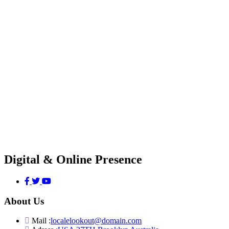
Digital & Online Presence
About Us
Mail :
localelookout@domain.com