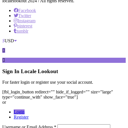
localelookout 2024 / All rights reserved.
Facebook
Twitter
Instagram
pinterest
tumblr
$
USD
Sign In
Locale Lookout
For faster login or register use your social account.
[fbl_login_button redirect="" hide_if_logged="" size="large"
type="continue_with" show_face="true"]
or
Login
Register
Username or Email Address *