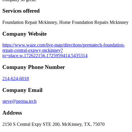
Services offered
Foundation Repair Mckinney, Home Foundation Repairs Mckinney
Company Website
https://www.waze.com/live-map/directions/permatech-foundation-
repair-central-expwy-mckinney?
to=place.w.172622156.1725959414.5435314
Company Phone Number
214-624-6018
Company Email
steve@perma.tech
Address
2150 S Central Expy STE 200, McKinney, TX, 75070