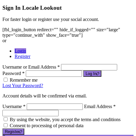
Sign In
Locale Lookout
For faster login or register use your social account.
[fbl_login_button redirect="" hide_if_logged="" size="large"
type="continue_with" show_face="true"]
or
Login
Register
Username or Email Address *
Password *
Log In
Remember me
Lost Your Password?
Account details will be confirmed via email.
Username *
Email Address *
By using the website, you accept the terms and conditions
Consent to processing of personal data
Register