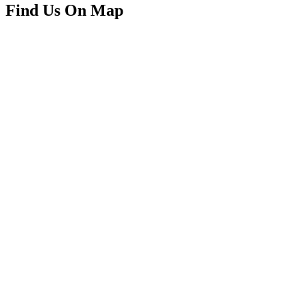
Find Us On Map