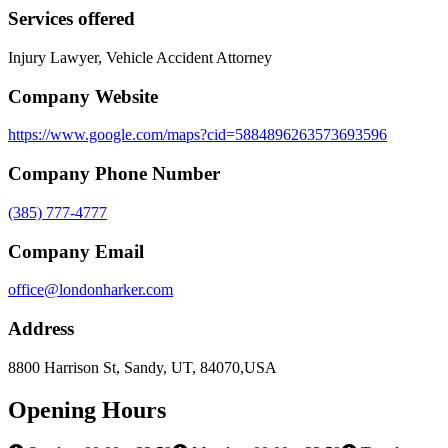
Services offered
Injury Lawyer, Vehicle Accident Attorney
Company Website
https://www.google.com/maps?cid=5884896263573693596
Company Phone Number
(385) 777-4777
Company Email
office@londonharker.com
Address
8800 Harrison St, Sandy, UT, 84070,USA
Opening Hours