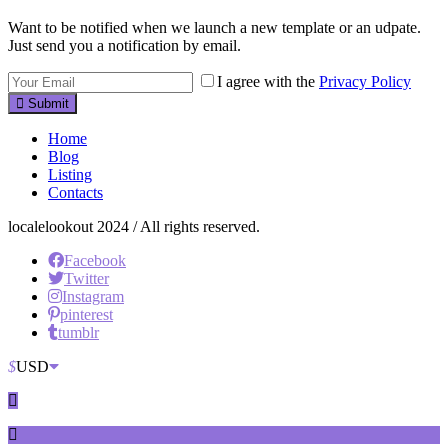
Want to be notified when we launch a new template or an udpate.
Just send you a notification by email.
I agree with the
Privacy Policy
Submit
Home
Blog
Listing
Contacts
localelookout 2024 / All rights reserved.
Facebook
Twitter
Instagram
pinterest
tumblr
$
USD