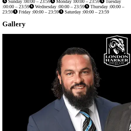
Sunday :00:00 – 23:59
Monday :00:00 – 23:59
Tuesday
:00:00 – 23:59
Wednesday :00:00 – 23:59
Thursday :00:00 –
23:59
Friday :00:00 – 23:59
Saturday :00:00 – 23:59
Gallery