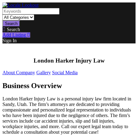
Search
Search
Add Listing
Sign In
London Harker Injury Law
About Company
Gallery
Social Media
Business Overview
London Harker Injury Law is a personal injury law firm located in
Sandy, Utah. The firm’s attorneys are dedicated to providing
compassionate and personalized legal representation to individuals
who have been injured due to the negligence of others. The firm’s
services include car accident injuries, slip and fall injuries,
workplace injuries, and more. Call our expert legal team today to
schedule a consultation about your potential case!