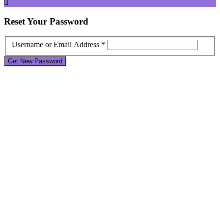
Reset
Your Password
Username or Email Address *