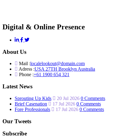
Digital & Online Presence
About Us
Mail :
localelookout@domain.com
Adress :
USA 27TH Brooklyn Australia
Phone :
+61 1900 654 321
Latest News
Sprouting Up Kids
20 Jul 2026
0 Comments
Brief Casenation
17 Jul 2026
0 Comments
Fore Professionals
17 Jul 2026
0 Comments
Our Tweets
Subscribe