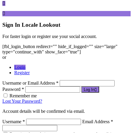
Sign In
Locale Lookout
For faster login or register use your social account.
[fbl_login_button redirect="" hide_if_logged="" size="large"
type="continue_with" show_face="true"]
or
Login
Register
Username or Email Address *
Password *
Log In
Remember me
Lost Your Password?
Account details will be confirmed via email.
Username *
Email Address *