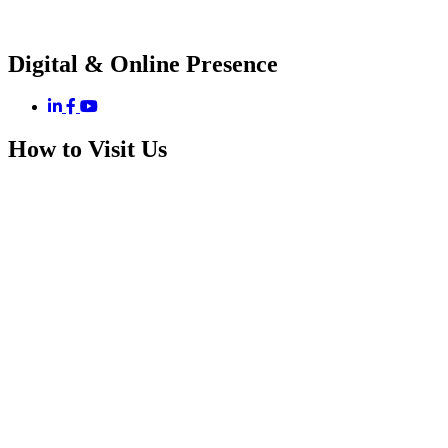
Digital & Online Presence
How to Visit Us