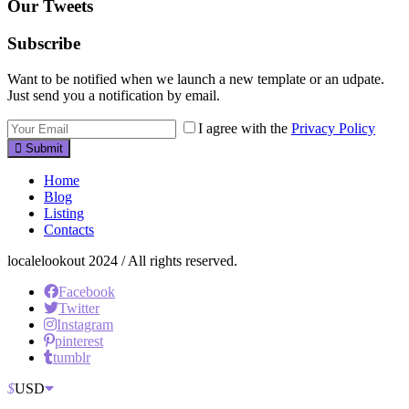
Our Tweets
Subscribe
Want to be notified when we launch a new template or an udpate.
Just send you a notification by email.
I agree with the
Privacy Policy
Submit
Home
Blog
Listing
Contacts
localelookout 2024 / All rights reserved.
Facebook
Twitter
Instagram
pinterest
tumblr
$
USD