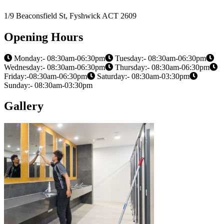
1/9 Beaconsfield St, Fyshwick ACT 2609
Opening Hours
Monday:- 08:30am-06:30pm
Tuesday:- 08:30am-06:30pm
Wednesday:- 08:30am-06:30pm
Thursday:- 08:30am-06:30pm
Friday:-08:30am-06:30pm
Saturday:- 08:30am-03:30pm
Sunday:- 08:30am-03:30pm
Gallery