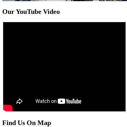
Our YouTube Video
Find Us On Map