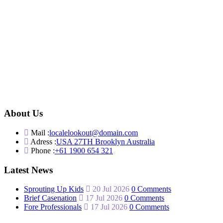
About Us
Mail :
localelookout@domain.com
Adress :
USA 27TH Brooklyn Australia
Phone :
+61 1900 654 321
Latest News
Sprouting Up Kids
20 Jul 2026
0 Comments
Brief Casenation
17 Jul 2026
0 Comments
Fore Professionals
17 Jul 2026
0 Comments