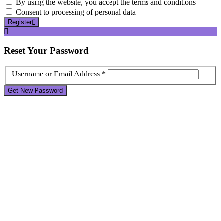
By using the website, you accept the terms and conditions
Consent to processing of personal data
Register
Reset
Your Password
Username or Email Address *