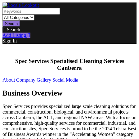
Search
Search
Add Listing
Sign In
Spec Services Specialised Cleaning Services
Canberra
About Company
Gallery
Social Media
Business Overview
Spec Services provides specialized large-scale cleaning solutions for
commercial, construction, biological, and environmental projects
across Canberra, the ACT, and regional NSW areas. With a focus on
comprehensive, high-quality services for commercial, industrial, and
construction sites, Spec Services is proud to be the 2024 Telstra Best
of Business Awards winner in the “Accelerating Women” category