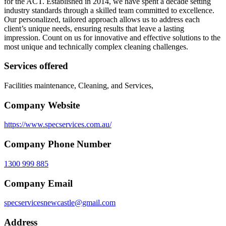
for the ACT. Established in 2014, we have spent a decade setting
industry standards through a skilled team committed to excellence.
Our personalized, tailored approach allows us to address each
client’s unique needs, ensuring results that leave a lasting
impression. Count on us for innovative and effective solutions to the
most unique and technically complex cleaning challenges.
Services offered
Facilities maintenance, Cleaning, and Services,
Company Website
https://www.specservices.com.au/
Company Phone Number
1300 999 885
Company Email
specservicesnewcastle@gmail.com
Address