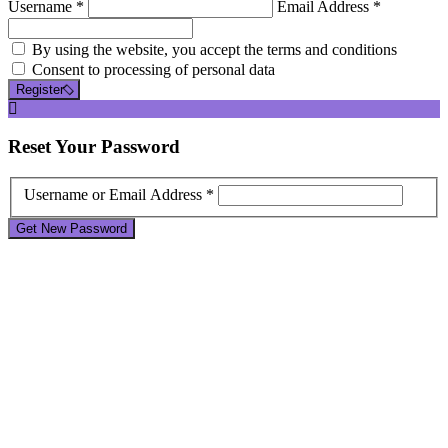
Username *
Email Address *
By using the website, you accept the terms and conditions
Consent to processing of personal data
Register
Reset
Your Password
Username or Email Address *