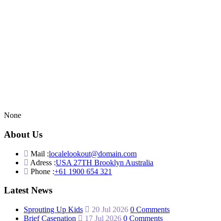
None
About Us
Mail :
localelookout@domain.com
Adress :
USA 27TH Brooklyn Australia
Phone :
+61 1900 654 321
Latest News
Sprouting Up Kids
20 Jul 2026
0 Comments
Brief Casenation
17 Jul 2026
0 Comments