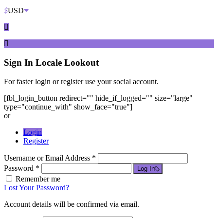
$
USD
Sign In
Locale Lookout
For faster login or register use your social account.
[fbl_login_button redirect="" hide_if_logged="" size="large"
type="continue_with" show_face="true"]
or
Login
Register
Username or Email Address *
Password *
Log In
Remember me
Lost Your Password?
Account details will be confirmed via email.