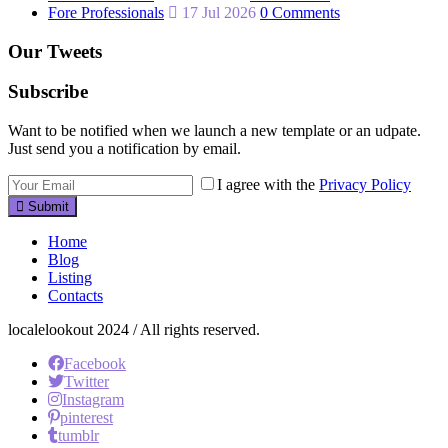
Fore Professionals
17 Jul 2026
0 Comments
Our Tweets
Subscribe
Want to be notified when we launch a new template or an udpate.
Just send you a notification by email.
I agree with the
Privacy Policy
Submit
Home
Blog
Listing
Contacts
localelookout 2024 / All rights reserved.
Facebook
Twitter
Instagram
pinterest
tumblr