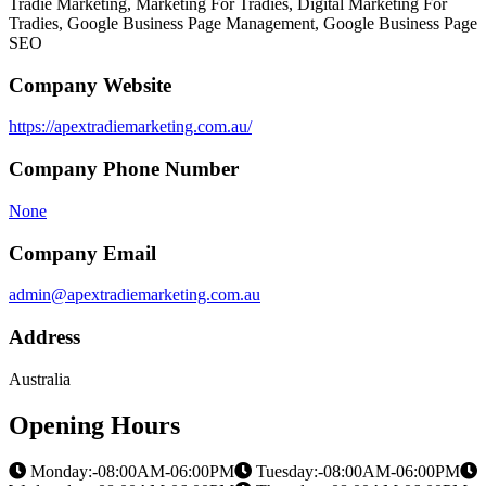
Tradie Marketing, Marketing For Tradies, Digital Marketing For
Tradies, Google Business Page Management, Google Business Page
SEO
Company Website
https://apextradiemarketing.com.au/
Company Phone Number
None
Company Email
admin@apextradiemarketing.com.au
Address
Australia
Opening Hours
Monday:-08:00AM-06:00PM
Tuesday:-08:00AM-06:00PM