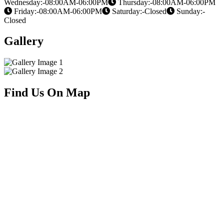
Wednesday:-08:00AM-06:00PM
Thursday:-08:00AM-06:00PM
Friday:-08:00AM-06:00PM
Saturday:-Closed
Sunday:-
Closed
Gallery
Find Us On Map