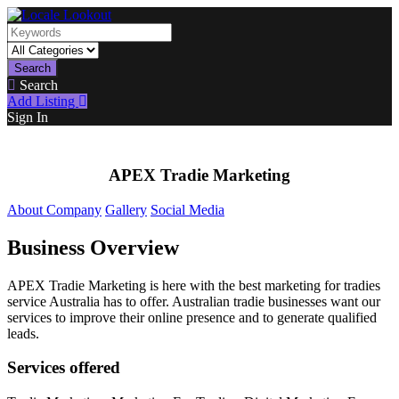
Search
Search
Add Listing
Sign In
APEX Tradie Marketing
About Company
Gallery
Social Media
Business Overview
APEX Tradie Marketing is here with the best marketing for tradies
service Australia has to offer. Australian tradie businesses want our
services to improve their online presence and to generate qualified
leads.
Services offered