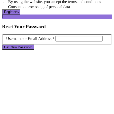
By using the website, you accept the terms and conditions
Consent to processing of personal data
Register
Reset
Your Password
Username or Email Address *