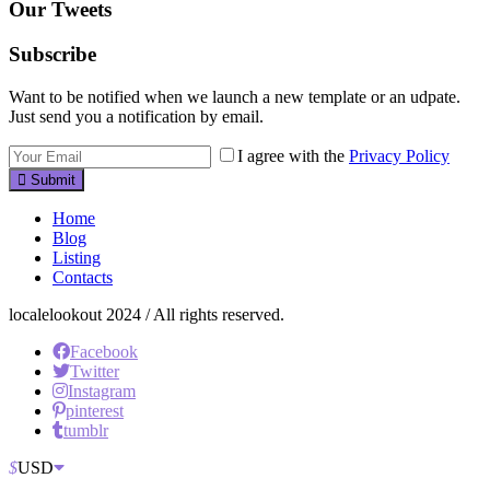
Our Tweets
Subscribe
Want to be notified when we launch a new template or an udpate.
Just send you a notification by email.
I agree with the
Privacy Policy
Submit
Home
Blog
Listing
Contacts
localelookout 2024 / All rights reserved.
Facebook
Twitter
Instagram
pinterest
tumblr
$
USD