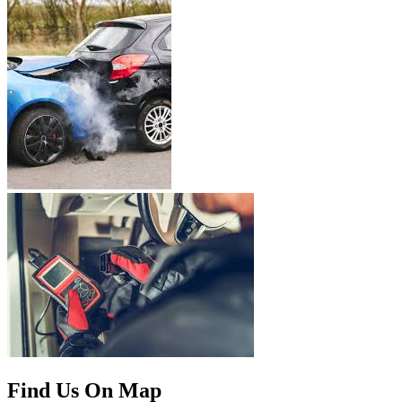
Find Us On Map