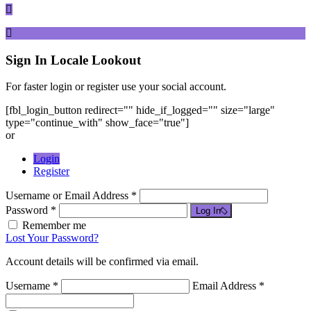
Sign In
Locale Lookout
For faster login or register use your social account.
[fbl_login_button redirect="" hide_if_logged="" size="large"
type="continue_with" show_face="true"]
or
Login
Register
Username or Email Address *
Password *
Log In
Remember me
Lost Your Password?
Account details will be confirmed via email.
Username *
Email Address *