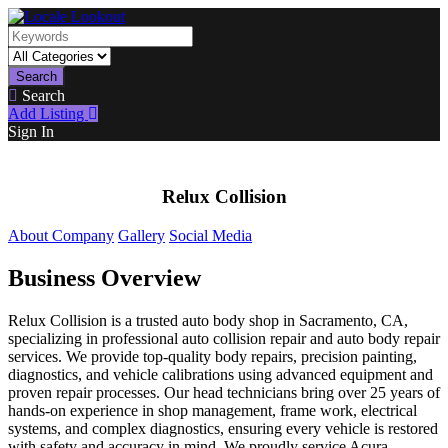
Search
Search
Add Listing
Sign In
Relux Collision
About Company
Gallery
Social Media
Business Overview
Relux Collision is a trusted auto body shop in Sacramento, CA,
specializing in professional auto collision repair and auto body repair
services. We provide top-quality body repairs, precision painting,
diagnostics, and vehicle calibrations using advanced equipment and
proven repair processes. Our head technicians bring over 25 years of
hands-on experience in shop management, frame work, electrical
systems, and complex diagnostics, ensuring every vehicle is restored
with safety and accuracy in mind. We proudly service Acura,