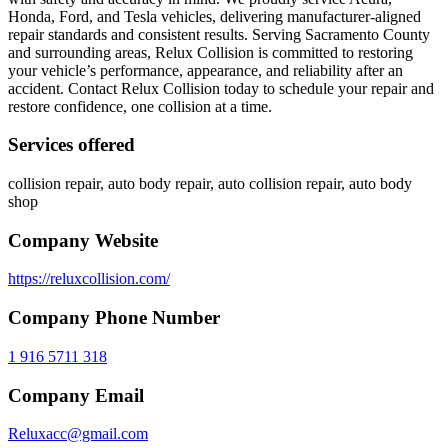
Honda, Ford, and Tesla vehicles, delivering manufacturer-aligned
repair standards and consistent results. Serving Sacramento County
and surrounding areas, Relux Collision is committed to restoring
your vehicle’s performance, appearance, and reliability after an
accident. Contact Relux Collision today to schedule your repair and
restore confidence, one collision at a time.
Services offered
collision repair, auto body repair, auto collision repair, auto body
shop
Company Website
https://reluxcollision.com/
Company Phone Number
1 916 5711 318
Company Email
Reluxacc@gmail.com