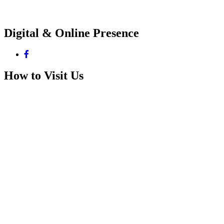
Digital & Online Presence
How to Visit Us