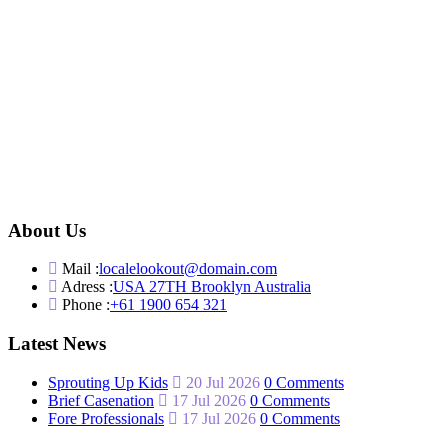
About Us
Mail :
localelookout@domain.com
Adress :
USA 27TH Brooklyn Australia
Phone :
+61 1900 654 321
Latest News
Sprouting Up Kids
20 Jul 2026
0 Comments
Brief Casenation
17 Jul 2026
0 Comments
Fore Professionals
17 Jul 2026
0 Comments