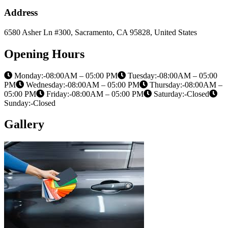
Address
6580 Asher Ln #300, Sacramento, CA 95828, United States
Opening Hours
Monday:-08:00AM – 05:00 PM
Tuesday:-08:00AM – 05:00
PM
Wednesday:-08:00AM – 05:00 PM
Thursday:-08:00AM –
05:00 PM
Friday:-08:00AM – 05:00 PM
Saturday:-Closed
Sunday:-Closed
Gallery