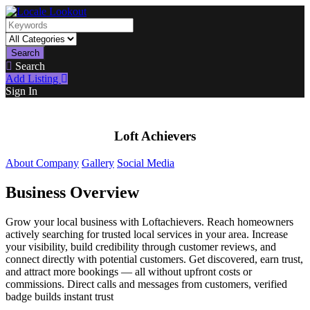
Search
Search
Add Listing
Sign In
Loft Achievers
About Company
Gallery
Social Media
Business Overview
Grow your local business with Loftachievers. Reach homeowners
actively searching for trusted local services in your area. Increase
your visibility, build credibility through customer reviews, and
connect directly with potential customers. Get discovered, earn trust,
and attract more bookings — all without upfront costs or
commissions. Direct calls and messages from customers, verified
badge builds instant trust