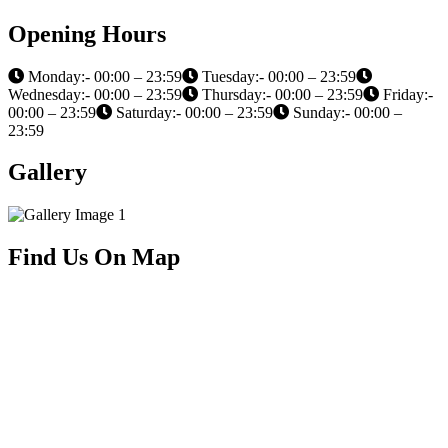
Opening Hours
Monday:- 00:00 – 23:59
Tuesday:- 00:00 – 23:59
Wednesday:- 00:00 – 23:59
Thursday:- 00:00 – 23:59
Friday:-
00:00 – 23:59
Saturday:- 00:00 – 23:59
Sunday:- 00:00 –
23:59
Gallery
Find Us On Map