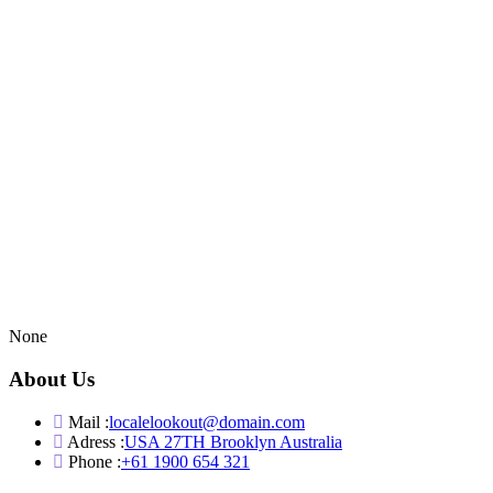
None
About Us
Mail :
localelookout@domain.com
Adress :
USA 27TH Brooklyn Australia
Phone :
+61 1900 654 321