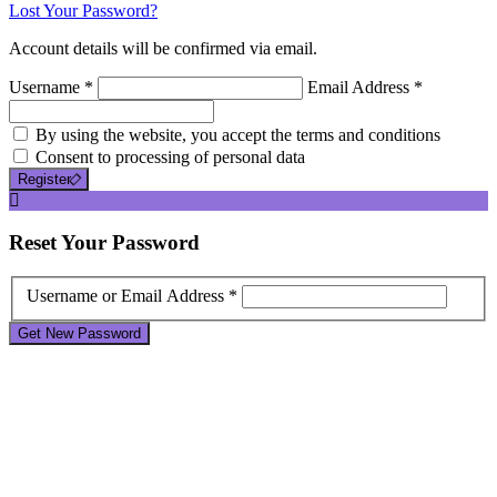
Lost Your Password?
Account details will be confirmed via email.
Username *
Email Address *
By using the website, you accept the terms and conditions
Consent to processing of personal data
Register
Reset
Your Password
Username or Email Address *