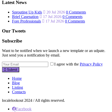
Latest News
Sprouting Up Kids
20 Jul 2026
0 Comments
Brief Casenation
17 Jul 2026
0 Comments
Fore Professionals
17 Jul 2026
0 Comments
Our Tweets
Subscribe
Want to be notified when we launch a new template or an udpate.
Just send you a notification by email.
I agree with the
Privacy Policy
Submit
Home
Blog
Listing
Contacts
localelookout 2024 / All rights reserved.
Facebook