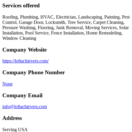
Services offered
Roofing, Plumbing, HVAC, Electrician, Landscaping, Painting, Pest
Control, Garage Door, Locksmith, Tree Service, Carpet Cleaning,
Pressure Washing, Flooring, Junk Removal, Moving Services, Solar
Installation, Pool Service, Fence Installation, Home Remodeling,
Window Cleaning
Company Website
https://loftachievers.com/
Company Phone Number
None
Company Email
info@loftachievers.com
Address
Serving USA