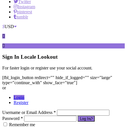
Twitter
Instagram
pinterest
tumblr
$
USD
Sign In
Locale Lookout
For faster login or register use your social account.
[fbl_login_button redirect="" hide_if_logged="" size="large"
type="continue_with" show_face="true"]
or
Login
Register
Username or Email Address *
Password *
Log In
Remember me